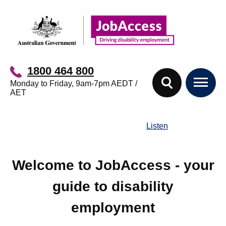
Skip
Skip
to
to
main
footer
content
1800 464 800
Monday to Friday, 9am-7pm AEDT /
AET
Listen
Welcome to JobAccess - your
guide to disability
employment