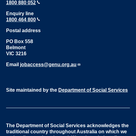
1800 880 052
Enquiry line
1800 464 800
Postal address
PO Box 558
Belmont
VIC 3216
Email
jobaccess@genu.org.au
Site maintained by the
Department of Social Services
The Department of Social Services acknowledges the
traditional country throughout Australia on which we