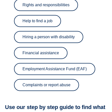
Rights and responsibilities
Help to find a job
Hiring a person with disability
Financial assistance
Employment Assistance Fund (EAF)
Complaints or report abuse
Use our step by step guide to find what