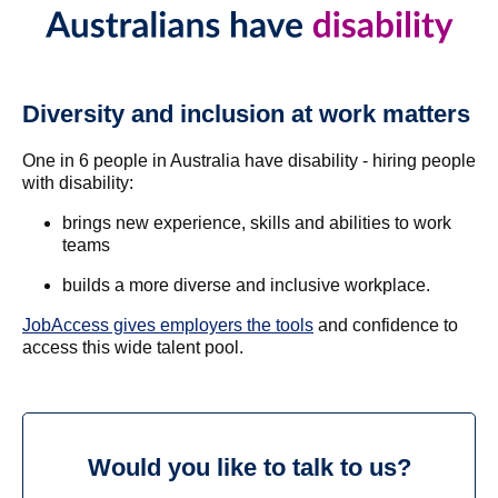
Diversity and inclusion at work matters
One in 6 people in Australia have disability - hiring people
with disability:
brings new experience, skills and abilities to work
teams
builds a more diverse and inclusive workplace.
JobAccess gives employers the tools
and confidence to
access this wide talent pool.
Would you like to talk to us?