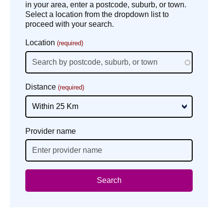
in your area, enter a postcode, suburb, or town.
Select a location from the dropdown list to
proceed with your search.
Location
(required)
Distance
(required)
Provider name