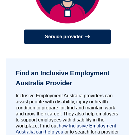
Service provider
Find an Inclusive Employment
Australia Provider
Inclusive Employment Australia providers can
assist people with disability, injury or health
condition to prepare for, find and maintain work
and grow their career. They also help employers
to support employees with disability in the
workplace. Find out
how Inclusive Employment
Australia can help you
or to search for a provider