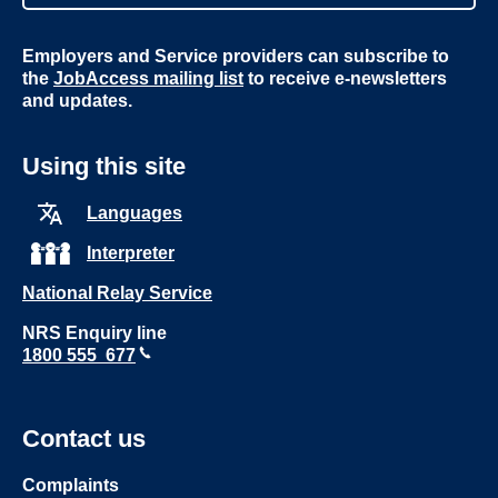
Employers and Service providers can subscribe to
the
JobAccess mailing list
to receive e-newsletters
and updates.
Using this site
Languages
Interpreter
National Relay Service
NRS Enquiry line
1800 555 677
Contact us
Complaints