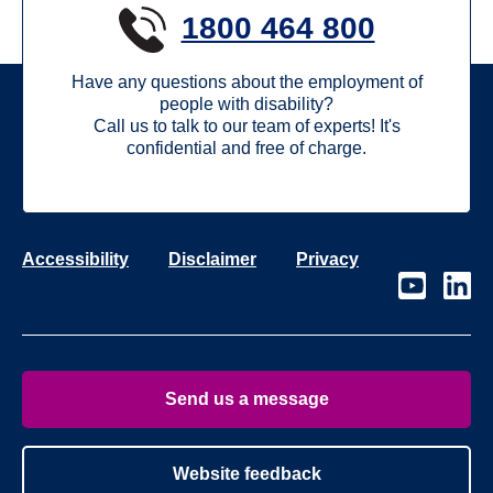
1800 464 800
Have any questions about the employment of
people with disability?
Call us to talk to our team of experts! It's
confidential and free of charge.
Accessibility
Disclaimer
Privacy
Visit
Visit
our
our
page
page
on
on
Youtube
Linke
Send us a message
Website feedback