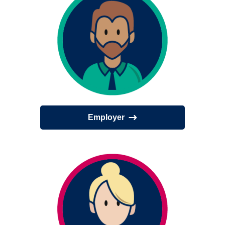
Employer