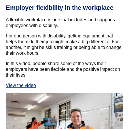
Employer flexibility in the workplace
T
A flexible workplace is one that includes and supports
Wa
employees with disability.
cr
ma
For one person with disability, getting equipment that
e
helps them do their job might make a big difference. For
‘I
another, it might be skills training or being able to change
do
their work hours.
bu
In this video, people share some of the ways their
By
und
employers have been flexible and the positive impact on
one
their lives.
wa
th
View the video
ess
Re