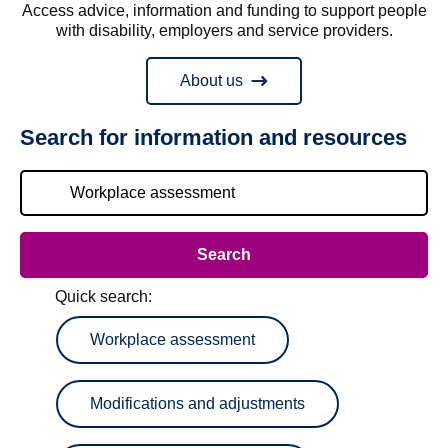
Access advice, information and funding to support people
with disability, employers and service providers.
About us
Search for information and resources
Quick search:
Workplace assessment
Modifications and adjustments