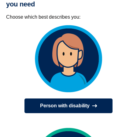
you need
Choose which best describes you:
Person with disability