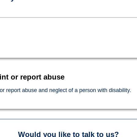
int or report abuse
r report abuse and neglect of a person with disability.
Would you like to talk to us?