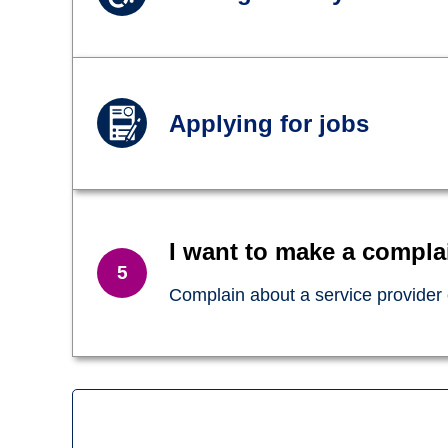
Applying for jobs
I want to make a compla
Complain about a service provider o