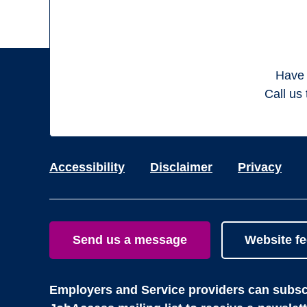
Have 
Call us 
Accessibility
Disclaimer
Privacy
Send us a message
Website f
Employers and Service providers can subscr