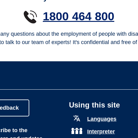
1800 464 800
any questions about the employment of people with disab
to talk to our team of experts! It's confidential and free o
Using this site
eedback
Languages
ibe to the
Interpreter