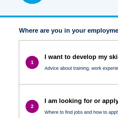
Where are you in your employme
I want to develop my ski
Advice about training, work experi
I am looking for or apply
Where to find jobs and how to apply