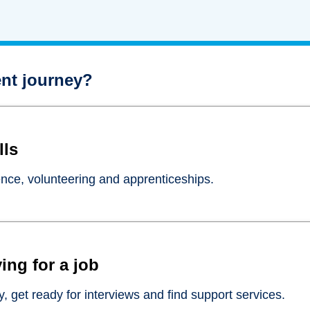
nt journey?
lls
ence, volunteering and apprenticeships.
ing for a job
, get ready for interviews and find support services.