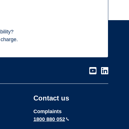
ility?
f charge.
Visit
Visit
our
our
page
page
on
on
Contact us
Youtube
LinkedIn
Complaints
1800 880 052