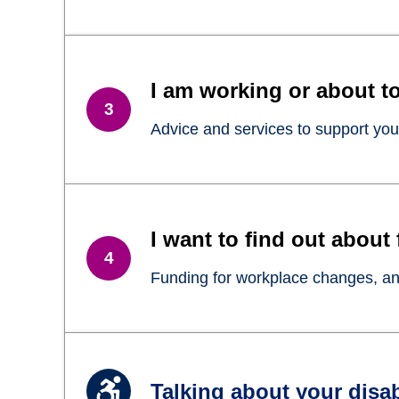
I am working or about to
Advice and services to support you
I want to find out about
Funding for workplace changes, and
Talking about your disab