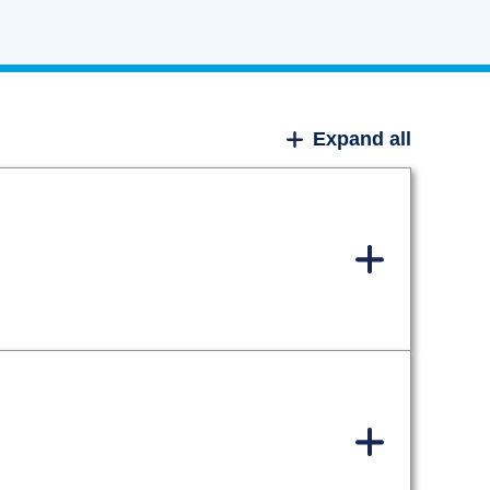
Expand all