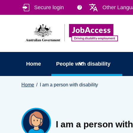
Skip
Skip
Secure login
Other Langu
?
to
to
main
footer
content
Home
People with disability
You
Home
I am a person with disability
are
here:
I am a person with