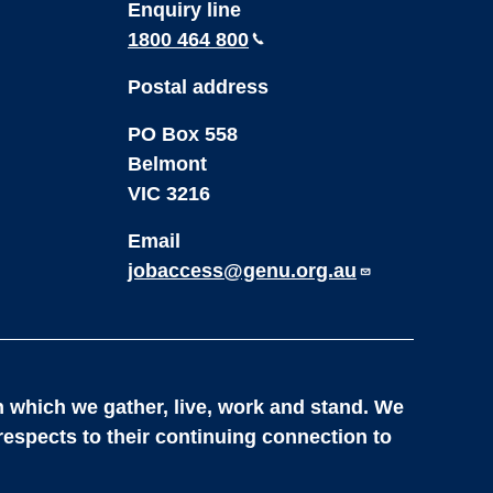
Enquiry line
1800 464 800
Postal address
PO Box 558
Belmont
VIC 3216
Email
jobaccess@genu.org.au
 which we gather, live, work and stand. We
respects to their continuing connection to