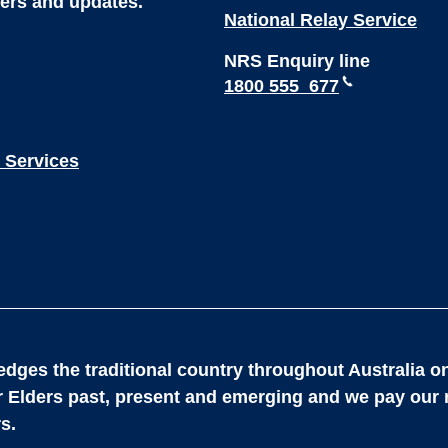
ters and updates.
National Relay Service
NRS Enquiry line
1800 555 677
 Services
dges the traditional country throughout Australia on
ir Elders past, present and emerging and we pay our 
s.