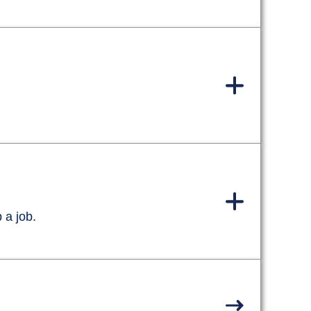
 a job.