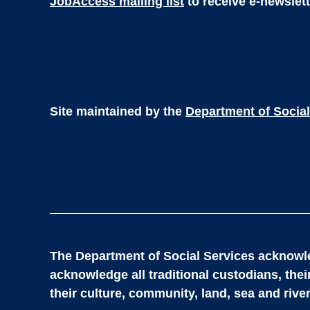
JobAccess mailing list
to receive e-newslet
Site maintained by the
Department of Social
The Department of Social Services acknowle
acknowledge all traditional custodians, the
their culture, community, land, sea and river