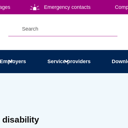
ages
Emergency contacts
Compl
Employers
Service providers
Downl
 disability