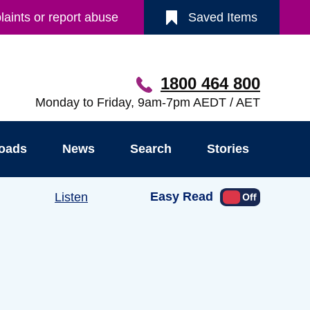
aints or report abuse
Saved Items
1800 464 800
Monday to Friday, 9am-7pm AEDT / AET
oads
News
Search
Stories
Easy Read
Listen