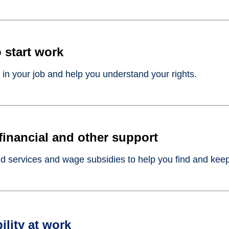
 start work
 in your job and help you understand your rights.
 financial and other support
 services and wage subsidies to help you find and keep
ility at work