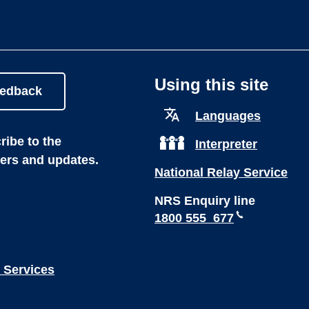
Using this site
eedback
Languages
ibe to the
Interpreter
ters and updates.
National Relay Service
NRS Enquiry line
1800 555 677
 Services