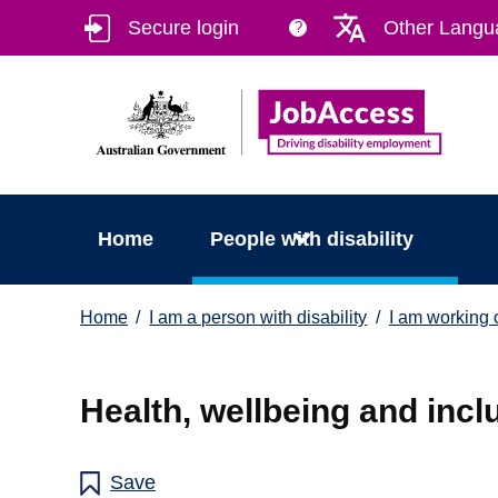
Skip
Skip
Secure login
Other Langu
?
to
to
main
footer
content
Home
People with disability
You
Home
I am a person with disability
I am working o
are
here:
Health, wellbeing and incl
Save