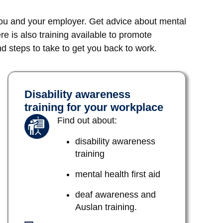
you and your employer. Get advice about mental
ere is also training available to promote
 steps to take to get you back to work.
Disability awareness
training for your workplace
Find out about:
disability awareness
training
mental health first aid
deaf awareness and
Auslan training.