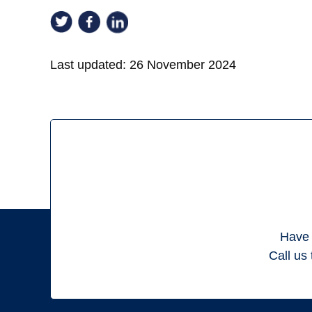
Last updated:
26 November 2024
Have 
Call us 