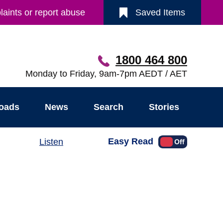
aints or report abuse
Saved Items
1800 464 800
Monday to Friday, 9am-7pm AEDT / AET
oads
News
Search
Stories
Easy Read
Listen