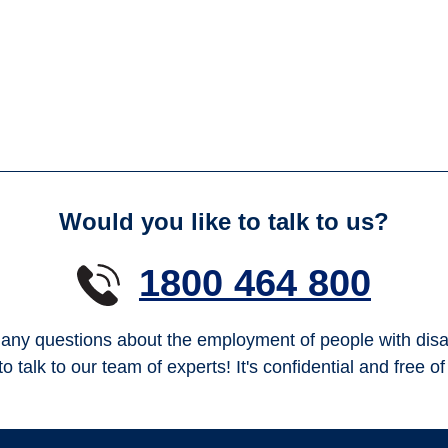
Would you like to talk to us?
1800 464 800
any questions about the employment of people with disab
to talk to our team of experts! It's confidential and free o