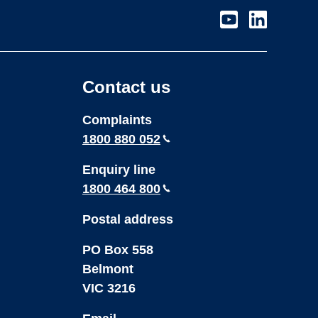
Visit
Visit
our
our
page
page
on
on
Contact us
Youtube
LinkedIn
Complaints
1800 880 052
Enquiry line
1800 464 800
Postal address
PO Box 558
Belmont
VIC 3216