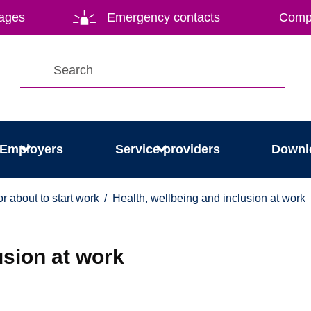
ages
Emergency contacts
Compl
Employers
Service providers
Downl
r about to start work
Health, wellbeing and inclusion at work
usion at work