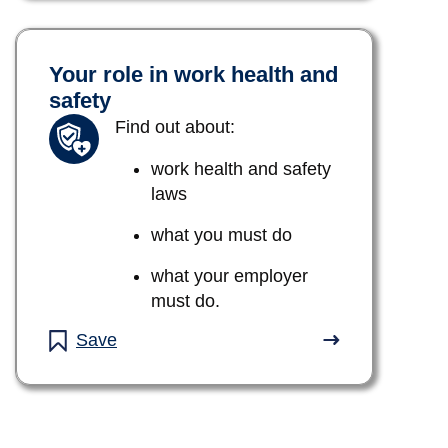
Your role in work health and
safety
Find out about:
work health and safety
laws
what you must do
what your employer
must do.
Save