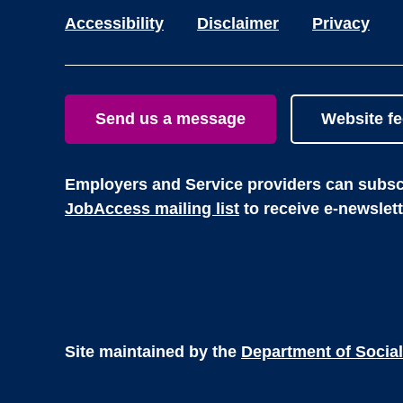
Accessibility
Disclaimer
Privacy
Send us a message
Website f
Employers and Service providers can subscr
JobAccess mailing list
to receive e-newslet
Site maintained by the
Department of Social