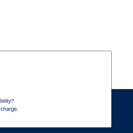
ility?
f charge.