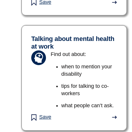
Save
Talking about mental health
at work
Find out about:
when to mention your
disability
tips for talking to co-
workers
what people can’t ask.
Save