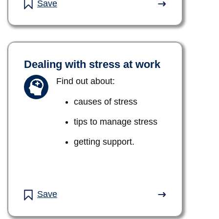
Save
Dealing with stress at work
Find out about:
causes of stress
tips to manage stress
getting support.
Save