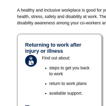
A healthy and inclusive workplace is good for 
health, stress, safety and disability at work. Th
disability awareness among your co-workers and
Returning to work after
injury or illness
Find out about:
steps to get you back
to work
return to work plans
available support.