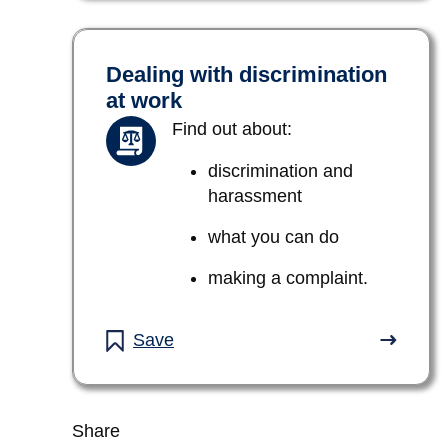
Dealing with discrimination
at work
Find out about:
discrimination and
harassment
what you can do
making a complaint.
Save
Share