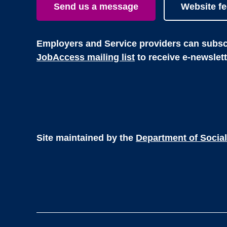
Send us a message
Website f
Employers and Service providers can subscr
JobAccess mailing list
to receive e-newslet
Site maintained by the
Department of Social