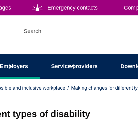
ages
Emergency contacts
Compl
Employers
Service providers
Downl
ssible and inclusive workplace
Making changes for different ty
nt types of disability