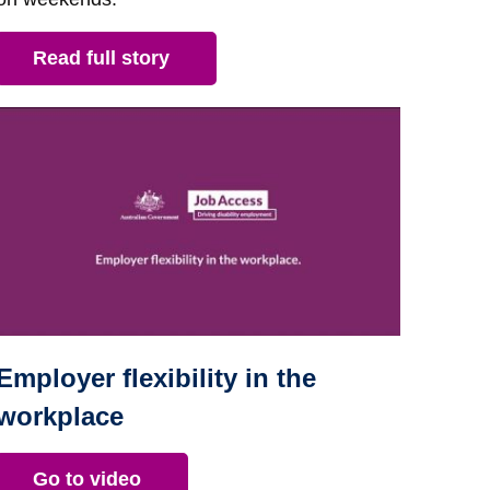
Read full story
Employer flexibility in the
workplace
Go to video