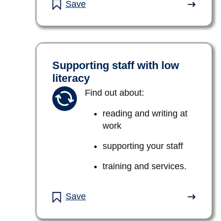
Save
Supporting staff with low
literacy
Find out about:
reading and writing at
work
supporting your staff
training and services.
Save