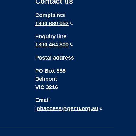
Contact us
Youtube
LinkedIn
Complaints
1800 880 052
Enquiry line
1800 464 800
Postal address
PO Box 558
Belmont
VIC 3216
Email
jobaccess@genu.org.au