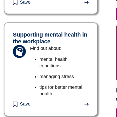
Save
Supporting mental health in
the workplace
Find out about:
mental health
conditions
managing stress
tips for better mental
health.
Save