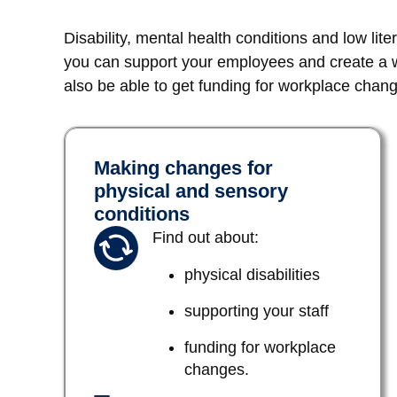
Disability, mental health conditions and low lit
you can support your employees and create a wo
also be able to get funding for workplace chan
Making changes for
physical and sensory
conditions
Find out about:
physical disabilities
supporting your staff
funding for workplace
changes.