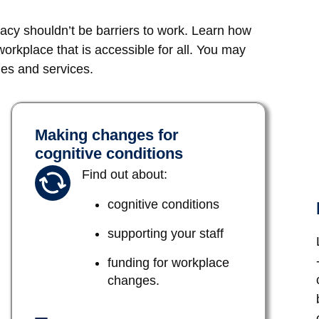
eracy shouldn’t be barriers to work. Learn how
rkplace that is accessible for all. You may
ges and services.
Making changes for
cognitive conditions
Find out about:
cognitive conditions
supporting your staff
funding for workplace
changes.