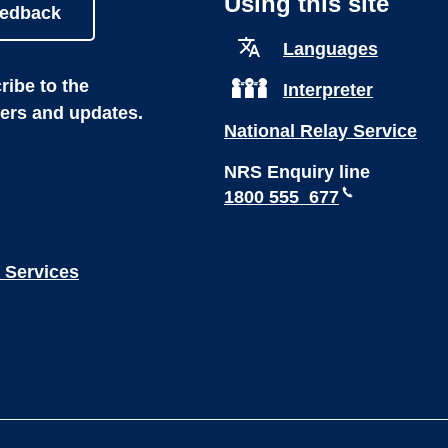
Using this site
eedback
Languages
ibe to the
Interpreter
ters and updates.
National Relay Service
NRS Enquiry line
1800 555 677
 Services