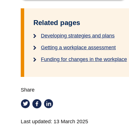
Related pages
Developing strategies and plans
Getting a workplace assessment
Funding for changes in the workplace
Share
Last updated:
13 March 2025