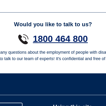
Would you like to talk to us?
1800 464 800
any questions about the employment of people with disab
to talk to our team of experts! It's confidential and free o