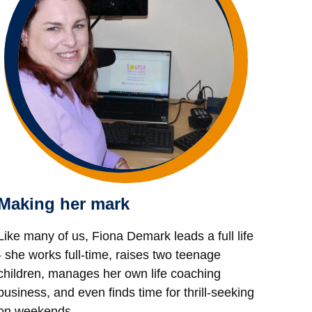
Making her mark
Like many of us, Fiona Demark leads a full life
- she works full-time, raises two teenage
children, manages her own life coaching
business, and even finds time for thrill-seeking
on weekends.