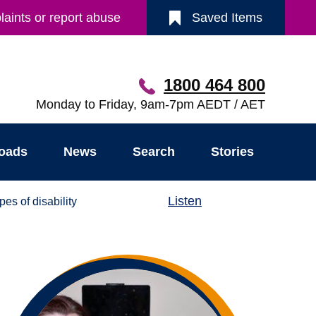
aints or report abuse
Saved Items
1800 464 800
Monday to Friday, 9am-7pm AEDT / AET
oads
News
Search
Stories
Listen
pes of disability