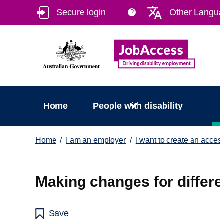
Skip
Skip
Secure login
Other Langu
?
to
to
main
footer
content
Home
People with disability
You
Home
I am an employer
I want to create an acce
are
here:
Making changes for differe
Save