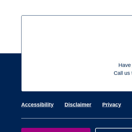
Have 
Call us 
Accessibility
Disclaimer
Privacy