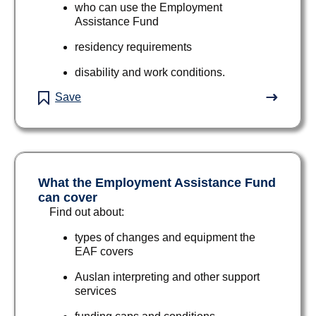
who can use the Employment
Assistance Fund
residency requirements
disability and work conditions.
Save
What the Employment Assistance Fund
can cover
Find out about:
types of changes and equipment the
EAF covers
Auslan interpreting and other support
services