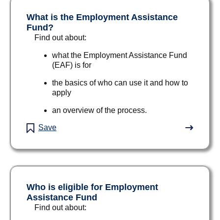
What is the Employment Assistance
Fund?
Find out about:
what the Employment Assistance Fund
(EAF) is for
the basics of who can use it and how to
apply
an overview of the process.
Save
Who is eligible for Employment
Assistance Fund
Find out about: