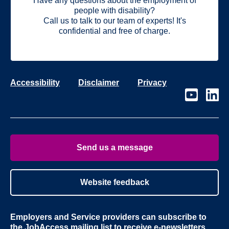
Have any questions about the employment of
people with disability?
Call us to talk to our team of experts! It's
confidential and free of charge.
Accessibility
Disclaimer
Privacy
Visit
Visit
our
our
page
page
on
on
Youtube
Linke
Send us a message
Website feedback
Employers and Service providers can subscribe to
the
JobAccess mailing list
to receive e-newsletters