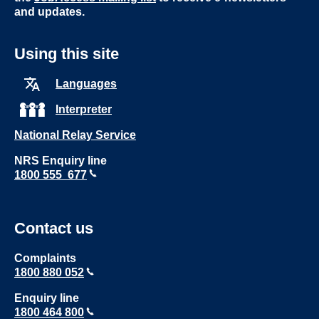
and updates.
Using this site
Languages
Interpreter
National Relay Service
NRS Enquiry line
1800 555 677
Contact us
Complaints
1800 880 052
Enquiry line
1800 464 800