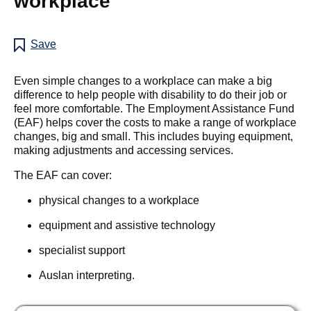
workplace
Save
Even simple changes to a workplace can make a big
difference to help people with disability to do their job or
feel more comfortable. The Employment Assistance Fund
(EAF) helps cover the costs to make a range of workplace
changes, big and small. This includes buying equipment,
making adjustments and accessing services.
The EAF can cover:
physical changes to a workplace
equipment and assistive technology
specialist support
Auslan interpreting.