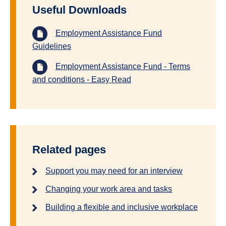
Useful Downloads
Employment Assistance Fund
Guidelines
Employment Assistance Fund - Terms
and conditions - Easy Read
Related pages
Support you may need for an interview
Changing your work area and tasks
Building a flexible and inclusive workplace