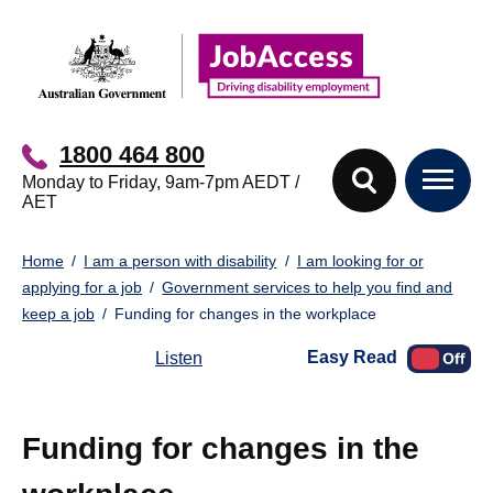
Skip
Skip
to
to
main
footer
content
1800 464 800
Monday to Friday, 9am-7pm AEDT /
AET
You
Home
I am a person with disability
I am looking for or
are
applying for a job
Government services to help you find and
here:
keep a job
Funding for changes in the workplace
Easy Read
Listen
Funding for changes in the