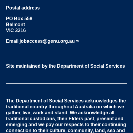
Postal address
PO Box 558
Belmont
VIC 3216
Email
jobaccess@genu.org.au
Site maintained by the
Department of Social Services
The Department of Social Services acknowledges the
traditional country throughout Australia on which we
gather, live, work and stand. We acknowledge all
traditional custodians, their Elders past, present and
emerging and we pay our respects to their continuing
connection to their culture, community, land, sea and