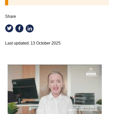
Share
Last updated:
13 October 2025