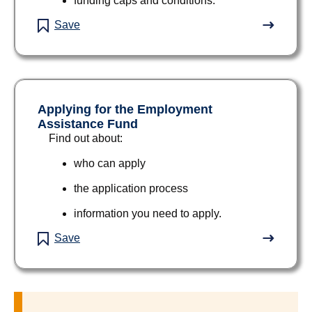
funding caps and conditions.
Save
Applying for the Employment
Assistance Fund
Find out about:
who can apply
the application process
information you need to apply.
Save