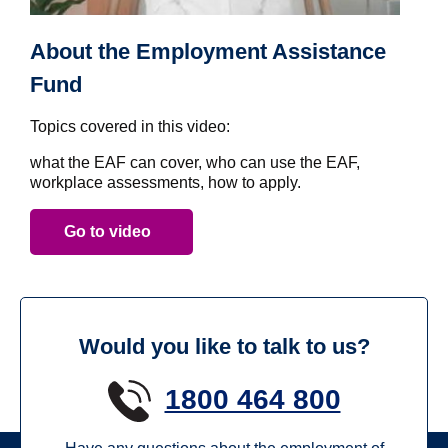
About the Employment Assistance
Fund
Topics covered in this video:
what the EAF can cover, who can use the EAF,
workplace assessments, how to apply.
Go to video
Would you like to talk to us?
1800 464 800