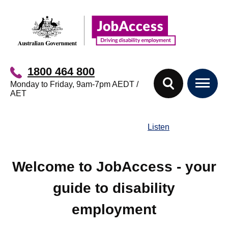
Skip
Skip
to
to
main
footer
content
1800 464 800
Monday to Friday, 9am-7pm AEDT /
AET
Listen
Welcome to JobAccess - your
guide to disability
employment