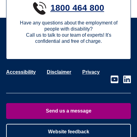
1800 464 800
Have any questions about the employment of
people with disability?
Call us to talk to our team of experts! It's
confidential and free of charge.
Accessibility
Disclaimer
Privacy
Visit
Visit
our
our
page
page
on
on
Youtube
Linke
Send us a message
Website feedback