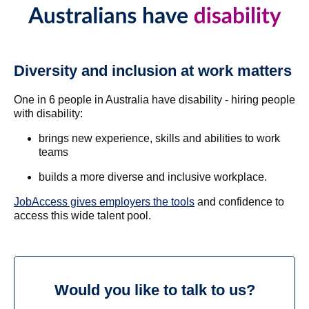
Diversity and inclusion at work matters
One in 6 people in Australia have disability - hiring people
with disability:
brings new experience, skills and abilities to work
teams
builds a more diverse and inclusive workplace.
JobAccess gives employers the tools
and confidence to
access this wide talent pool.
Would you like to talk to us?