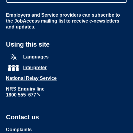
Employers and Service providers can subscribe to
the
JobAccess mailing list
to receive e-newsletters
and updates.
Using this site
Languages
Interpreter
National Relay Service
NRS Enquiry line
1800 555 677
Contact us
Complaints