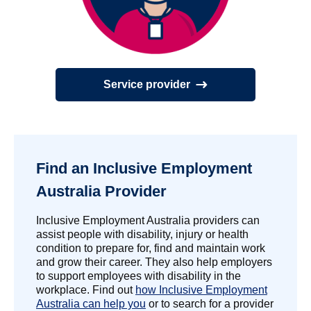
Service provider
Find an Inclusive Employment
Australia Provider
Inclusive Employment Australia providers can
assist people with disability, injury or health
condition to prepare for, find and maintain work
and grow their career. They also help employers
to support employees with disability in the
workplace. Find out
how Inclusive Employment
Australia can help you
or to search for a provider