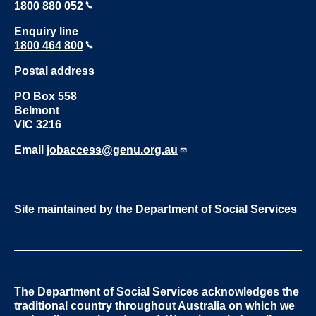
1800 880 052
Enquiry line
1800 464 800
Postal address
PO Box 558
Belmont
VIC 3216
Email
jobaccess@genu.org.au
Site maintained by the
Department of Social Services
The Department of Social Services acknowledges the
traditional country throughout Australia on which we