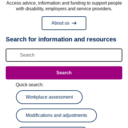
Access advice, information and funding to support people
with disability, employers and service providers.
About us
Search for information and resources
Quick search:
Workplace assessment
Modifications and adjustments