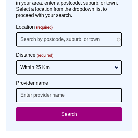
in your area, enter a postcode, suburb, or town.
Select a location from the dropdown list to
proceed with your search.
Location
(required)
Distance
(required)
Provider name