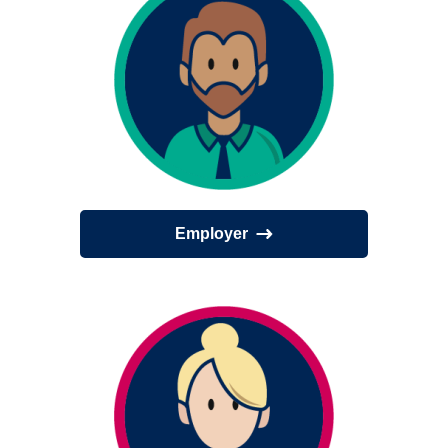
Employer