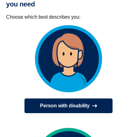
you need
Choose which best describes you:
Person with disability