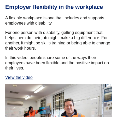
Employer flexibility in the workplace
T
A flexible workplace is one that includes and supports
Wa
employees with disability.
cr
ma
For one person with disability, getting equipment that
e
helps them do their job might make a big difference. For
‘I
another, it might be skills training or being able to change
do
their work hours.
bu
In this video, people share some of the ways their
By
und
employers have been flexible and the positive impact on
one
their lives.
wa
th
View the video
ess
Re