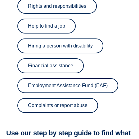
Rights and responsibilities
Help to find a job
Hiring a person with disability
Financial assistance
Employment Assistance Fund (EAF)
Complaints or report abuse
Use our step by step guide to find what