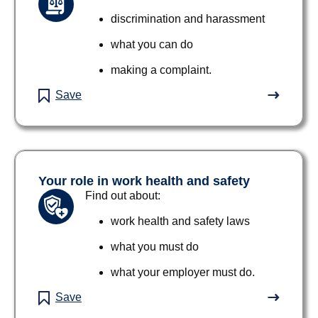
discrimination and harassment
what you can do
making a complaint.
Save
Your role in work health and safety
Find out about:
work health and safety laws
what you must do
what your employer must do.
Save