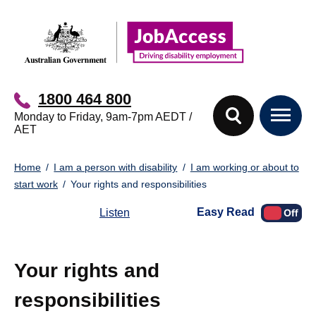
Skip
Skip
to
to
main
footer
content
1800 464 800
Monday to Friday, 9am-7pm AEDT /
AET
You
Home
I am a person with disability
I am working or about to
are
start work
Your rights and responsibilities
here:
Easy Read
Listen
Your rights and
responsibilities