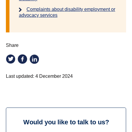
Complaints about disability employment or
advocacy services
Share
Last updated:
4 December 2024
Would you like to talk to us?