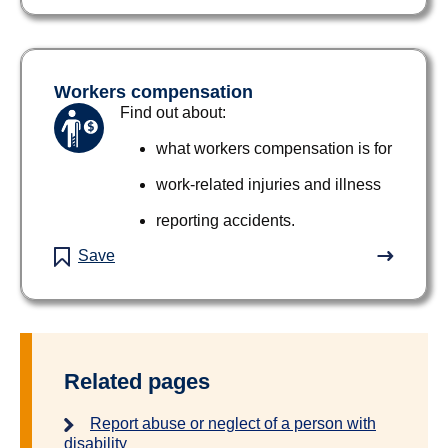
Workers compensation
Find out about:
what workers compensation is for
work-related injuries and illness
reporting accidents.
Save
Related pages
Report abuse or neglect of a person with
disability