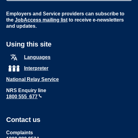
Employers and Service providers can subscribe to
the
JobAccess mailing list
to receive e-newsletters
and updates.
Using this site
Languages
Interpreter
National Relay Service
NRS Enquiry line
1800 555 677
Contact us
Complaints