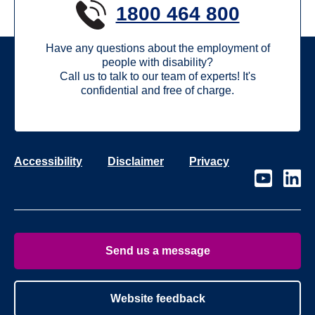
1800 464 800
Have any questions about the employment of
people with disability?
Call us to talk to our team of experts! It's
confidential and free of charge.
Accessibility
Disclaimer
Privacy
Visit
Visit
our
our
page
page
on
on
Youtube
Linke
Send us a message
Website feedback