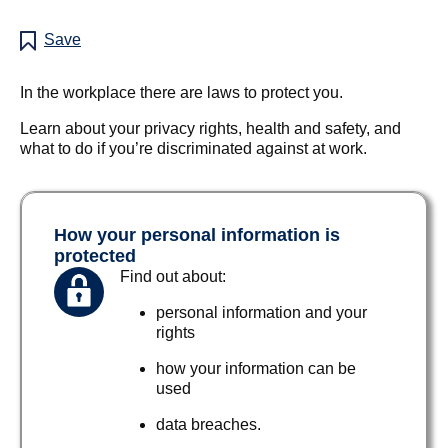
Save
In the workplace there are laws to protect you.
Learn about your privacy rights, health and safety, and
what to do if you’re discriminated against at work.
How your personal information is
protected
Find out about:
personal information and your
rights
how your information can be
used
data breaches.