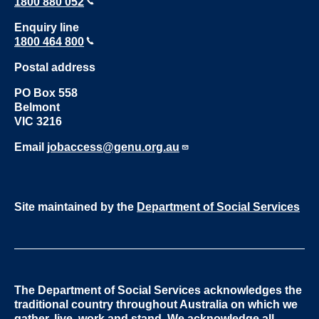
1800 880 052
Enquiry line
1800 464 800
Postal address
PO Box 558
Belmont
VIC 3216
Email
jobaccess@genu.org.au
Site maintained by the
Department of Social Services
The Department of Social Services acknowledges the
traditional country throughout Australia on which we
gather, live, work and stand. We acknowledge all