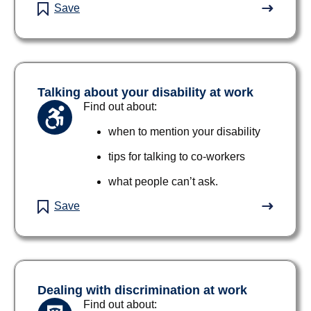
Save
Talking about your disability at work
Find out about:
when to mention your disability
tips for talking to co-workers
what people can’t ask.
Save
Dealing with discrimination at work
Find out about: