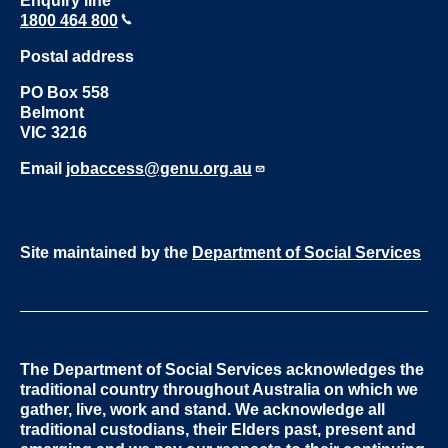
Enquiry line
1800 464 800
Postal address
PO Box 558
Belmont
VIC 3216
Email
jobaccess@genu.org.au
Site maintained by the
Department of Social Services
The Department of Social Services acknowledges the
traditional country throughout Australia on which we
gather, live, work and stand. We acknowledge all
traditional custodians, their Elders past, present and