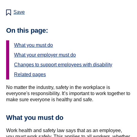
Save
On this page:
What you must do
What your employer must do
Changes to support employees with disability
Related pages
No matter the industry, safety in the workplace is
everyone's responsibility. It’s important to work together to
make sure everyone is healthy and safe.
What you must do
Work health and safety law says that as an employee,
you must work safely. This applies to all workers, whether