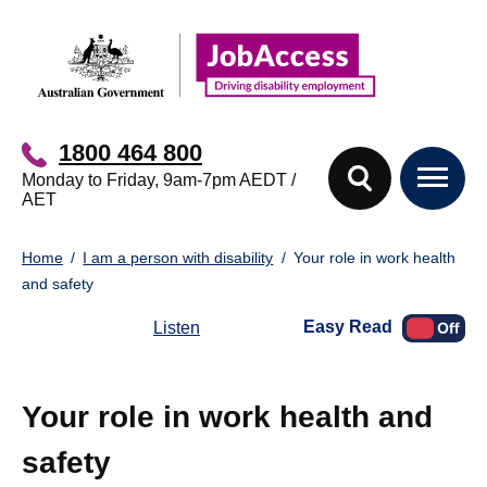
Skip
Skip
to
to
main
footer
content
1800 464 800
Monday to Friday, 9am-7pm AEDT /
AET
You
Home
I am a person with disability
Your role in work health
are
and safety
here:
Easy Read
Listen
Your role in work health and
safety