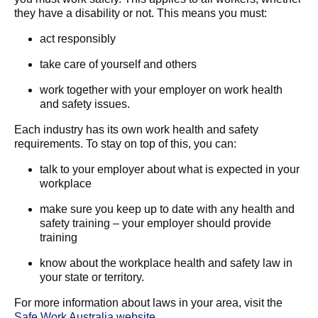
they have a disability or not. This means you must:
act responsibly
take care of yourself and others
work together with your employer on work health
and safety issues.
Each industry has its own work health and safety
requirements. To stay on top of this, you can:
talk to your employer about what is expected in your
workplace
make sure you keep up to date with any health and
safety training – your employer should provide
training
know about the workplace health and safety law in
your state or territory.
For more information about laws in your area, visit the
Safe Work Australia website
.