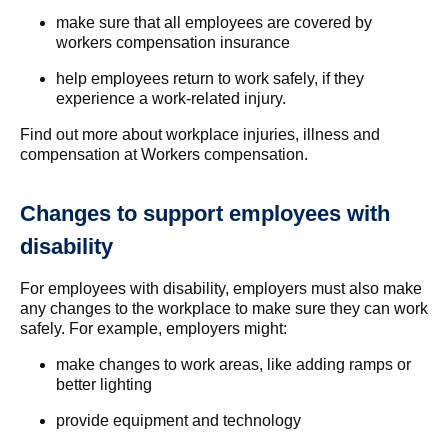
make sure that all employees are covered by
workers compensation insurance
help employees return to work safely, if they
experience a work-related injury.
Find out more about workplace injuries, illness and
compensation at Workers compensation.
Changes to support employees with
disability
For employees with disability, employers must also make
any changes to the workplace to make sure they can work
safely. For example, employers might:
make changes to work areas, like adding ramps or
better lighting
provide equipment and technology