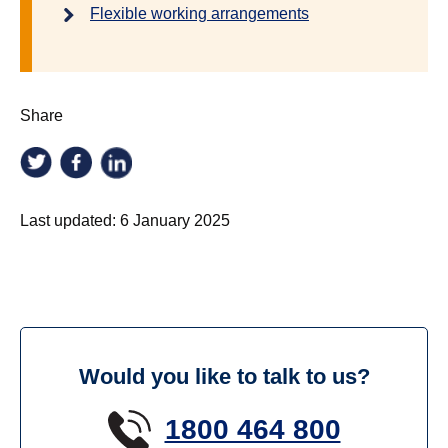
Flexible working arrangements
Share
Last updated:
6 January 2025
Would you like to talk to us?
1800 464 800