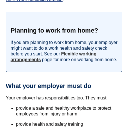
Planning to work from home?
If you are planning to work from home, your employer
might want to do a work health and safety check
before you start. See our
Flexible working
arrangements
page for more on working from home.
What your employer must do
Your employer has responsibilities too. They must:
provide a safe and healthy workplace to protect
employees from injury or harm
provide health and safety training