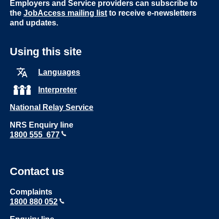
Employers and Service providers can subscribe to
the
JobAccess mailing list
to receive e-newsletters
and updates.
Using this site
Languages
Interpreter
National Relay Service
NRS Enquiry line
1800 555 677
Contact us
Complaints
1800 880 052