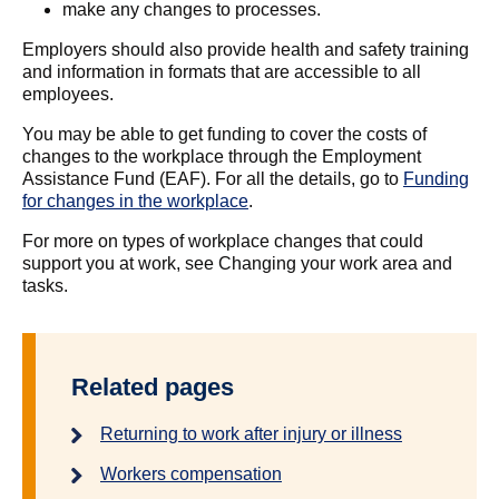
make any changes to processes.
Employers should also provide health and safety training
and information in formats that are accessible to all
employees.
You may be able to get funding to cover the costs of
changes to the workplace through the Employment
Assistance Fund (EAF). For all the details, go to
Funding
for changes in the workplace
.
For more on types of workplace changes that could
support you at work, see Changing your work area and
tasks.
Related pages
Returning to work after injury or illness
Workers compensation