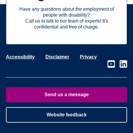
Have any questions about the employment of
people with disability?
Call us to talk to our team of experts! It's
confidential and free of charge.
Accessibility
Disclaimer
Privacy
Visit
Visit
our
our
page
page
on
on
Youtube
Linke
Send us a message
Website feedback