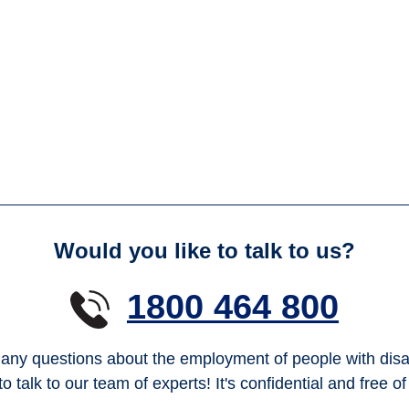
Would you like to talk to us?
1800 464 800
any questions about the employment of people with disab
to talk to our team of experts! It's confidential and free o