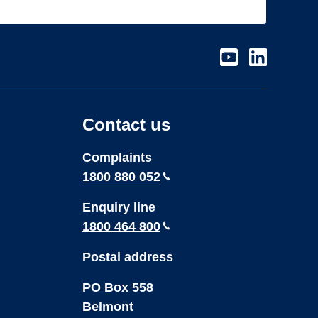
Visit
Visit
our
our
page
page
on
on
Contact us
Youtube
LinkedIn
Complaints
1800 880 052
Enquiry line
1800 464 800
Postal address
PO Box 558
Belmont