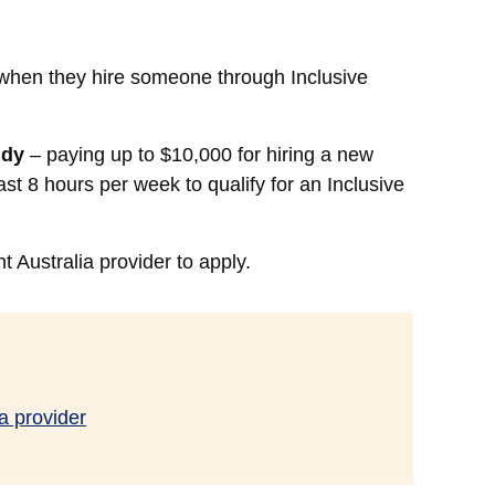
when they hire someone through Inclusive
idy
– paying up to $10,000 for hiring a new
st 8 hours per week to qualify for an Inclusive
Australia provider to apply.
a provider