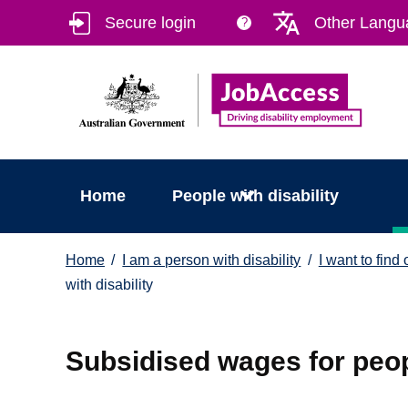
Skip
Skip
Secure login
Other Langu
?
to
to
main
footer
content
Home
People with disability
You
Home
I am a person with disability
I want to find
are
with disability
here:
Subsidised wages for peopl