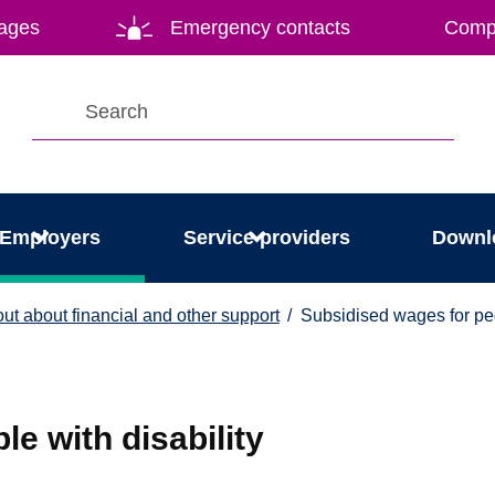
ages
Emergency contacts
Compl
Employers
Service providers
Downl
 out about financial and other support
Subsidised wages for pe
e with disability