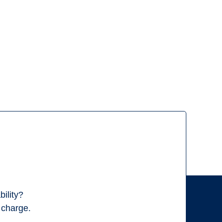
ility?
f charge.