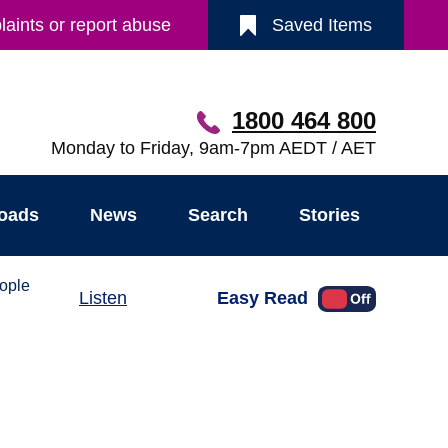
aints or report abuse
Saved Items
1800 464 800
Monday to Friday, 9am-7pm AEDT / AET
oads
News
Search
Stories
ople
Easy Read
Listen