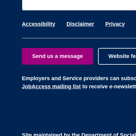
Accessibility
Disclaimer
Privacy
Send us a message
Website f
Employers and Service providers can subscr
JobAccess mailing list
to receive e-newslet
Site maintained by the
Department of Social