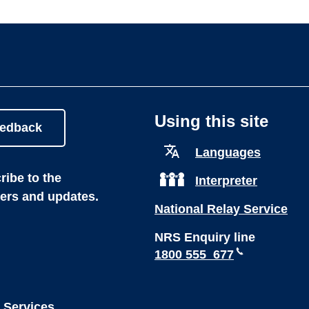
Using this site
eedback
Languages
ibe to the
Interpreter
ters and updates.
National Relay Service
NRS Enquiry line
1800 555 677
 Services