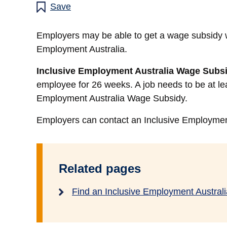
Save
Employers may be able to get a wage subsidy 
Employment Australia.
Inclusive Employment Australia Wage Subs
employee for 26 weeks. A job needs to be at lea
Employment Australia Wage Subsidy.
Employers can contact an Inclusive Employment 
Related pages
Find an Inclusive Employment Australi