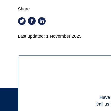
Share
Last updated:
1 November 2025
Have 
Call us 