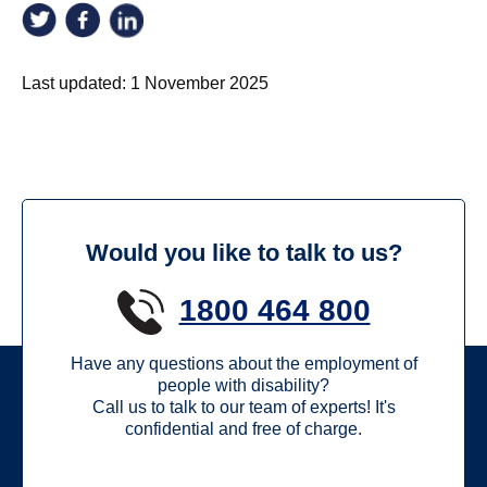
Last updated:
1 November 2025
Would you like to talk to us?
1800 464 800
Have any questions about the employment of
people with disability?
Call us to talk to our team of experts! It's
confidential and free of charge.