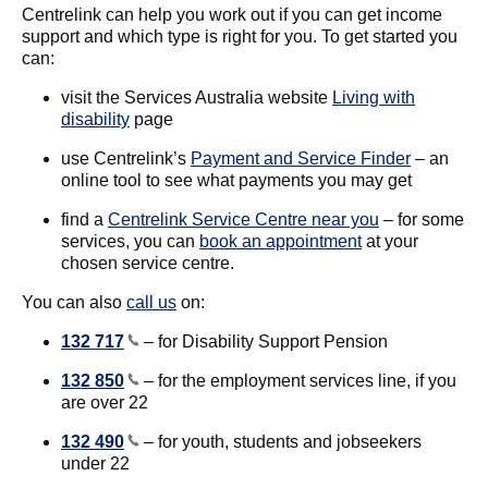
Centrelink can help you work out if you can get income
support and which type is right for you. To get started you
can:
visit the Services Australia website
Living with
disability
page
use Centrelink’s
Payment and Service Finder
– an
online tool to see what payments you may get
find a
Centrelink Service Centre near you
– for some
services, you can
book an appointment
at your
chosen service centre.
You can also
call us
on:
132 717
– for Disability Support Pension
132 850
– for the employment services line, if you
are over 22
132 490
– for youth, students and jobseekers
under 22