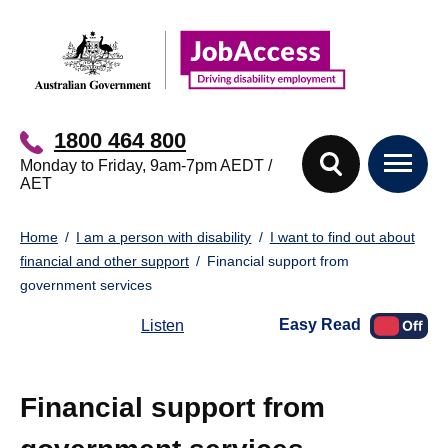
Skip
Skip
to
to
main
footer
content
1800 464 800
Monday to Friday, 9am-7pm AEDT /
AET
You
Home
I am a person with disability
I want to find out about
are
financial and other support
Financial support from
here:
government services
Easy Read
Listen
Financial support from