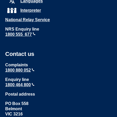
Languages
Interpreter
National Relay Service
NRS Enquiry line
1800 555 677
Contact us
Complaints
1800 880 052
Enquiry line
1800 464 800
Postal address
PO Box 558
Belmont
VIC 3216