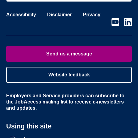
Accessibility
Disclaimer
Privacy
Visit
Visit
our
our
page
page
on
on
Youtube
Linke
Send us a message
Website feedback
Employers and Service providers can subscribe to
the
JobAccess mailing list
to receive e-newsletters
and updates.
Using this site