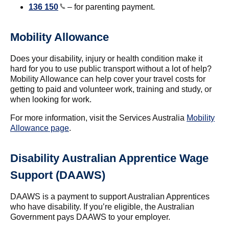
136 150
– for parenting payment.
Mobility Allowance
Does your disability, injury or health condition make it
hard for you to use public transport without a lot of help?
Mobility Allowance can help cover your travel costs for
getting to paid and volunteer work, training and study, or
when looking for work.
For more information, visit the Services Australia
Mobility
Allowance page
.
Disability Australian Apprentice Wage
Support (DAAWS)
DAAWS is a payment to support Australian Apprentices
who have disability. If you’re eligible, the Australian
Government pays DAAWS to your employer.