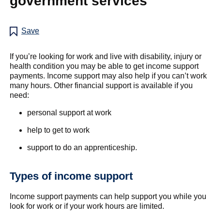
government services
Save
If you’re looking for work and live with disability, injury or
health condition you may be able to get income support
payments. Income support may also help if you can’t work
many hours. Other financial support is available if you
need:
personal support at work
help to get to work
support to do an apprenticeship.
Types of income support
Income support payments can help support you while you
look for work or if your work hours are limited.