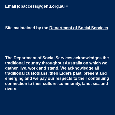
Email
jobaccess@genu.org.au
Site maintained by the
Department of Social Services
The Department of Social Services acknowledges the
traditional country throughout Australia on which we
gather, live, work and stand. We acknowledge all
traditional custodians, their Elders past, present and
emerging and we pay our respects to their continuing
connection to their culture, community, land, sea and
rivers.