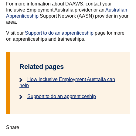
For more information about DAAWS, contact your
Inclusive Employment Australia provider or an
Australian
Apprenticeship
Support Network (AASN) provider in your
area.
Visit our
Support to do an apprenticeship
page for more
on apprenticeships and traineeships.
Related pages
How Inclusive Employment Australia can
help
Support to do an apprenticeship
Share