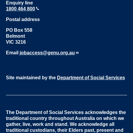
Enquiry line
1800 464 800
Postal address
PO Box 558
Belmont
VIC 3216
Email
jobaccess@genu.org.au
Site maintained by the
Department of Social Services
The Department of Social Services acknowledges the
traditional country throughout Australia on which we
gather, live, work and stand. We acknowledge all
traditional custodians, their Elders past, present and