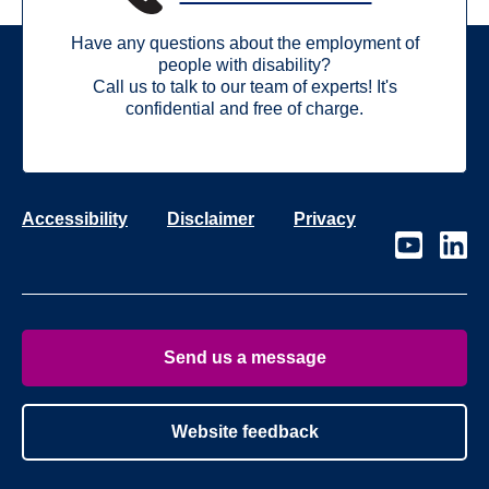
Have any questions about the employment of
people with disability?
Call us to talk to our team of experts! It's
confidential and free of charge.
Accessibility
Disclaimer
Privacy
Visit
Visit
our
our
page
page
on
on
Youtube
Linke
Send us a message
Website feedback