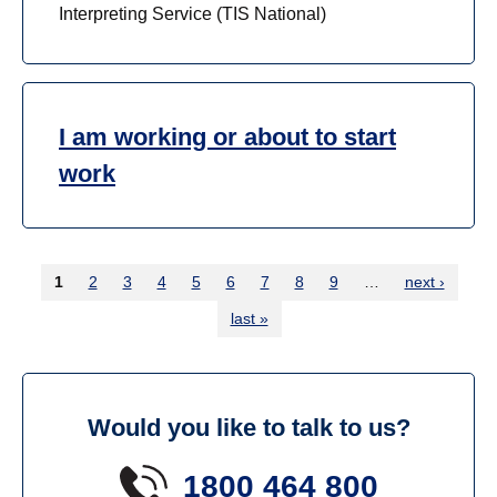
Interpreting Service (TIS National)
I am working or about to start
work
1
current
2
3
4
5
6
7
8
9
…
next ›
page
last »
Would you like to talk to us?
1800 464 800