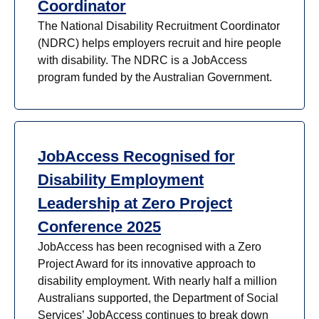
Coordinator
The National Disability Recruitment Coordinator
(NDRC) helps employers recruit and hire people
with disability. The NDRC is a JobAccess
program funded by the Australian Government.
JobAccess Recognised for
Disability Employment
Leadership at Zero Project
Conference 2025
JobAccess has been recognised with a Zero
Project Award for its innovative approach to
disability employment. With nearly half a million
Australians supported, the Department of Social
Services’ JobAccess continues to break down