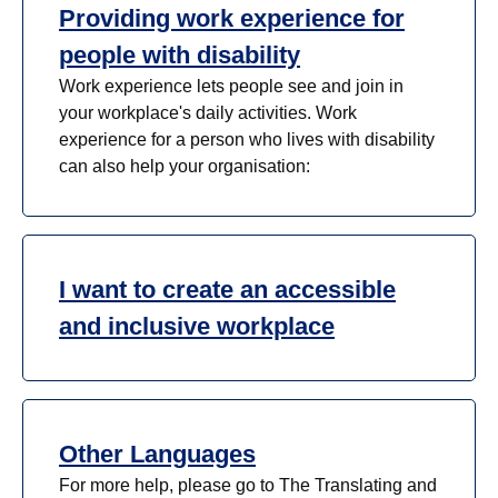
Providing work experience for
people with disability
Work experience lets people see and join in
your workplace's daily activities. Work
experience for a person who lives with disability
can also help your organisation:
I want to create an accessible
and inclusive workplace
Other Languages
For more help, please go to The Translating and