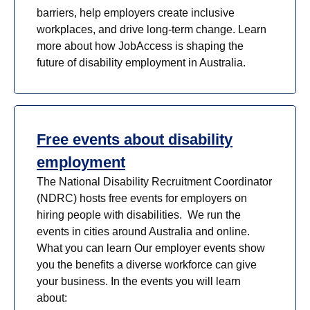
barriers, help employers create inclusive
workplaces, and drive long-term change. Learn
more about how JobAccess is shaping the
future of disability employment in Australia.
Free events about disability
employment
The National Disability Recruitment Coordinator
(NDRC) hosts free events for employers on
hiring people with disabilities. We run the
events in cities around Australia and online.
What you can learn Our employer events show
you the benefits a diverse workforce can give
your business. In the events you will learn
about: