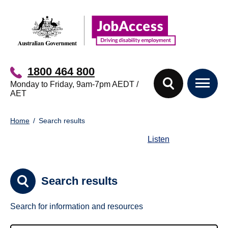
Skip
Skip
to
to
main
footer
content
1800 464 800
Monday to Friday, 9am-7pm AEDT /
AET
You
Home
Search results
are
here:
Listen
Search results