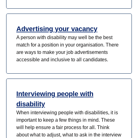
Advertising your vacancy
A person with disability may well be the best
match for a position in your organisation. There
are ways to make your job advertisements
accessible and inclusive to all candidates.
Interviewing people with
disability
When interviewing people with disabilities, it is
important to keep a few things in mind. These
will help ensure a fair process for all. Think
about what to adjust, what to ask in the interview