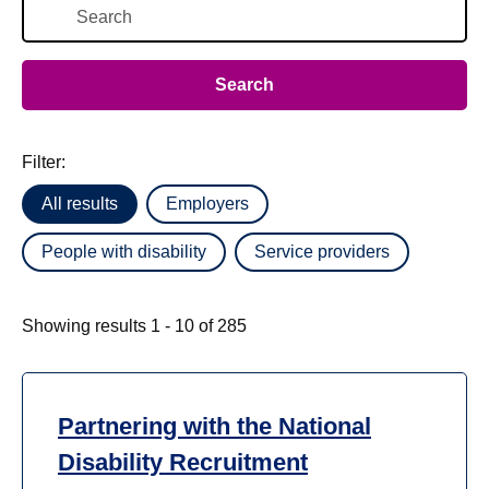
Filter:
All results
Employers
People with disability
Service providers
Showing results 1 - 10 of 285
Partnering with the National
Disability Recruitment