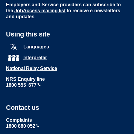
Employers and Service providers can subscribe to
the
JobAccess mailing list
to receive e-newsletters
and updates.
Using this site
Languages
Interpreter
National Relay Service
NRS Enquiry line
1800 555 677
Contact us
Complaints
1800 880 052