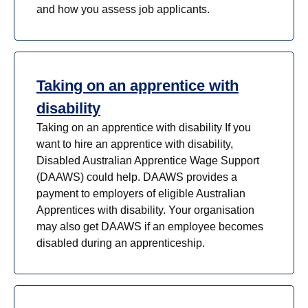
and how you assess job applicants.
Taking on an apprentice with
disability
Taking on an apprentice with disability If you
want to hire an apprentice with disability,
Disabled Australian Apprentice Wage Support
(DAAWS) could help. DAAWS provides a
payment to employers of eligible Australian
Apprentices with disability. Your organisation
may also get DAAWS if an employee becomes
disabled during an apprenticeship.