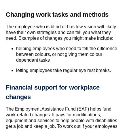
Changing work tasks and methods
The employee who is blind or has low vision will likely
have their own strategies and can tell you what they
need. Examples of changes you might make include:
helping employees who need to tell the difference
between colours, or not giving them colour
dependant tasks
letting employees take regular eye rest breaks.
Financial support for workplace
changes
The Employment Assistance Fund (EAF) helps fund
work-related changes. It pays for modifications,
equipment and services to help people with disabilities
get a job and keep a job. To work out if your employees