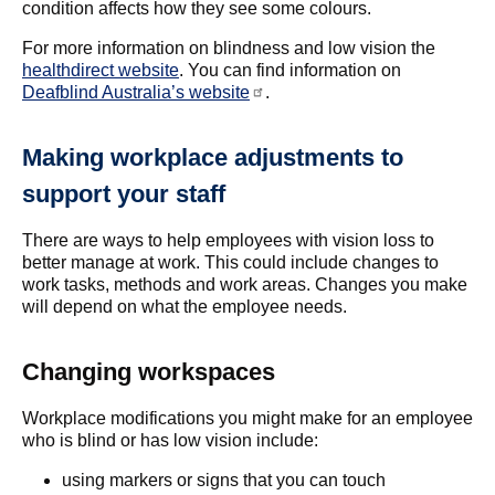
condition affects how they see some colours.
For more information on blindness and low vision the
healthdirect website
. You can find information on
Deafblind Australia’s website
.
Making workplace adjustments to
support your staff
There are ways to help employees with vision loss to
better manage at work. This could include changes to
work tasks, methods and work areas. Changes you make
will depend on what the employee needs.
Changing workspaces
Workplace modifications you might make for an employee
who is blind or has low vision include:
using markers or signs that you can touch