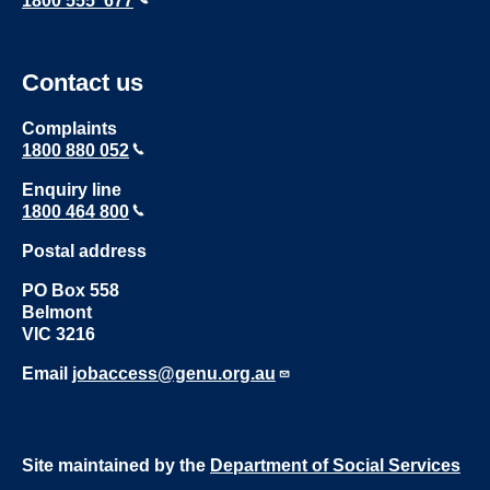
1800 555 677
Contact us
Complaints
1800 880 052
Enquiry line
1800 464 800
Postal address
PO Box 558
Belmont
VIC 3216
Email
jobaccess@genu.org.au
Site maintained by the
Department of Social Services