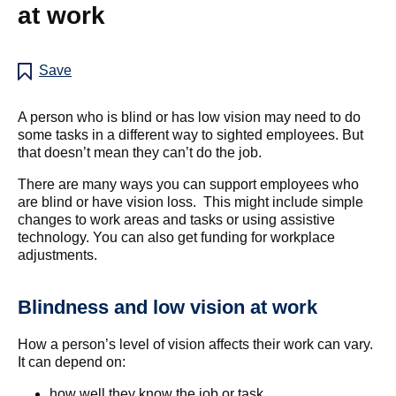
at work
Save
A person who is blind or has low vision may need to do
some tasks in a different way to sighted employees. But
that doesn’t mean they can’t do the job.
There are many ways you can support employees who
are blind or have vision loss. This might include simple
changes to work areas and tasks or using assistive
technology. You can also get funding for workplace
adjustments.
Blindness and low vision at work
How a person’s level of vision affects their work can vary.
It can depend on:
how well they know the job or task