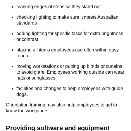
marking edges of steps so they stand out
checking lighting to make sure it meets Australian
standards
adding lighting for specific tasks for extra brightness
or contrast
placing all items employees use often within easy
reach
moving workstations or putting up blinds or curtains
to avoid glare. Employees working outside can wear
hats or sunglasses
facilities and changes to help employees with guide
dogs.
Orientation training may also help employees to get to
know the workplace.
Providing software and equipment