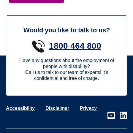
Would you like to talk to us?
1800 464 800
Have any questions about the employment of
people with disability?
Call us to talk to our team of experts! It's
confidential and free of charge.
Accessibility
Disclaimer
Privacy
Visit
Visit
our
our
page
page
on
on