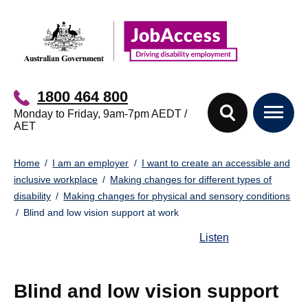
Skip
Skip
to
to
main
footer
content
1800 464 800
Monday to Friday, 9am-7pm AEDT /
AET
You
Home
I am an employer
I want to create an accessible and
are
inclusive workplace
Making changes for different types of
here:
disability
Making changes for physical and sensory conditions
Blind and low vision support at work
Listen
Blind and low vision support