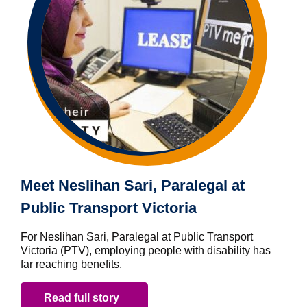
Meet Neslihan Sari, Paralegal at
Public Transport Victoria
For Neslihan Sari, Paralegal at Public Transport
Victoria (PTV), employing people with disability has
far reaching benefits.
Read full story