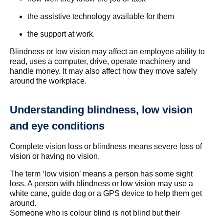
the assistive technology available for them
the support at work.
Blindness or low vision may affect an employee ability to
read, uses a computer, drive, operate machinery and
handle money. It may also affect how they move safely
around the workplace.
Understanding blindness, low vision
and eye conditions
Complete vision loss or blindness means severe loss of
vision or having no vision.
The term ‘low vision’ means a person has some sight
loss. A person with blindness or low vision may use a
white cane, guide dog or a GPS device to help them get
around.
Someone who is colour blind is not blind but their