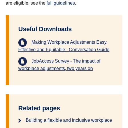
are eligible, see the
full guidelines
.
Useful Downloads
Making Workplace Adjustments Easy,
Effective and Equitable - Conversation Guide
JobAccess Survey - The impact of
workplace adjustments, two years on
Related pages
Building a flexible and inclusive workplace