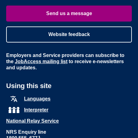
Youtube
Linke
Send us a message
Website feedback
Employers and Service providers can subscribe to
the
JobAccess mailing list
to receive e-newsletters
and updates.
Using this site
Languages
Interpreter
National Relay Service
NRS Enquiry line