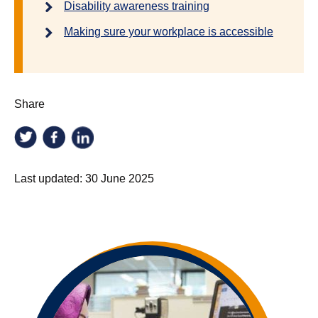
Disability awareness training
Making sure your workplace is accessible
Share
Last updated:
30 June 2025