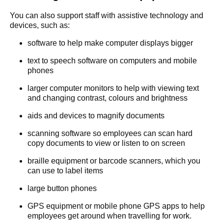
You can also support staff with assistive technology and
devices, such as:
software to help make computer displays bigger
text to speech software on computers and mobile
phones
larger computer monitors to help with viewing text
and changing contrast, colours and brightness
aids and devices to magnify documents
scanning software so employees can scan hard
copy documents to view or listen to on screen
braille equipment or barcode scanners, which you
can use to label items
large button phones
GPS equipment or mobile phone GPS apps to help
employees get around when travelling for work.