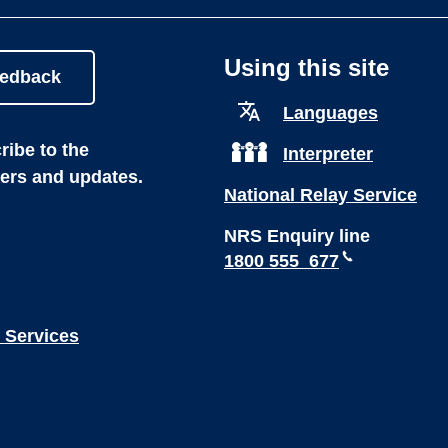
Using this site
eedback
Languages
ibe to the
Interpreter
ters and updates.
National Relay Service
NRS Enquiry line
1800 555 677
 Services