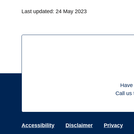
Last updated:
24 May 2023
Have 
Call us 
Accessibility
Disclaimer
Privacy