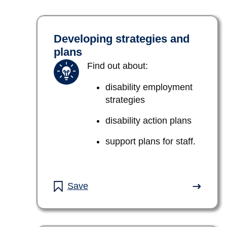
Developing strategies and
plans
Find out about:
disability employment
strategies
disability action plans
support plans for staff.
Save