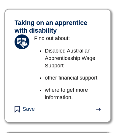
Taking on an apprentice
with disability
Find out about:
Disabled Australian
Apprenticeship Wage
Support
other financial support
where to get more
information.
Save