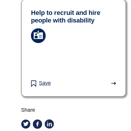
Help to recruit and hire
people with disability
Save
Share