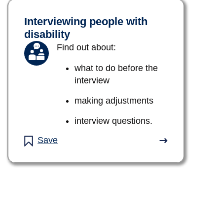
Interviewing people with
disability
Find out about:
what to do before the
interview
making adjustments
interview questions.
Save