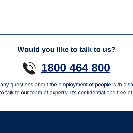
Would you like to talk to us?
1800 464 800
any questions about the employment of people with disab
to talk to our team of experts! It's confidential and free o