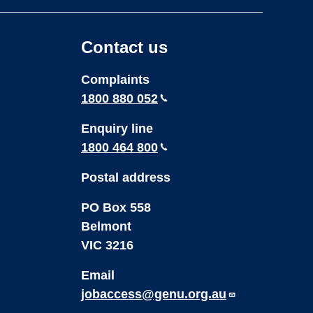
page
page
on
on
Contact us
Youtube
LinkedIn
Complaints
1800 880 052
Enquiry line
1800 464 800
Postal address
PO Box 558
Belmont
VIC 3216
Email
jobaccess@genu.org.au