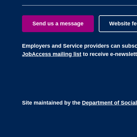
Send us a message
Website f
Employers and Service providers can subscr
JobAccess mailing list
to receive e-newslet
Site maintained by the
Department of Social