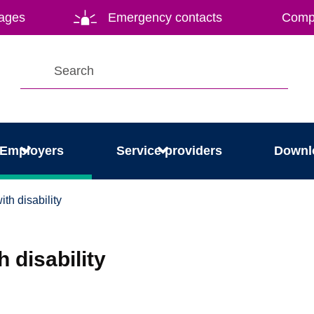
ages
Emergency contacts
Compl
Employers
Service providers
Downl
th disability
 disability