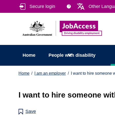
Skip
Skip
Secure login
Other Langu
?
to
to
main
footer
content
Home
People with disability
You
Home
I am an employer
I want to hire someone wi
are
here:
I want to hire someone with
Save