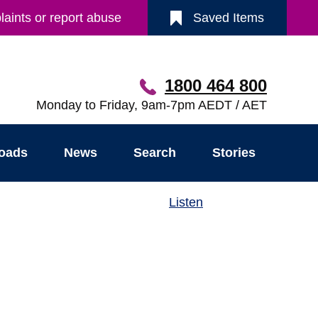
aints or report abuse
Saved Items
1800 464 800
Monday to Friday, 9am-7pm AEDT / AET
oads
News
Search
Stories
Listen