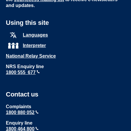
and updates.
Using this site
Languages
Interpreter
National Relay Service
NRS Enquiry line
1800 555 677
Contact us
Complaints
1800 880 052
Enquiry line
1800 464 800