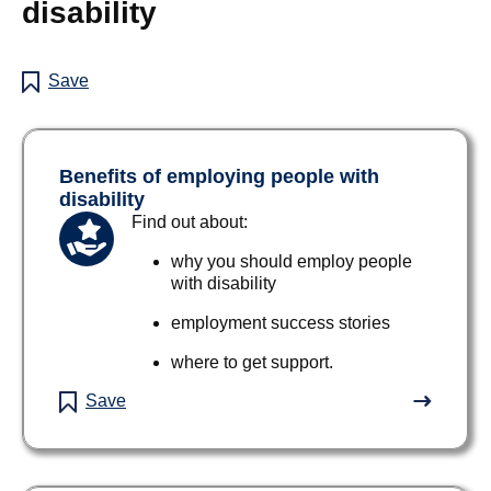
disability
Save
Benefits of employing people with
disability
Find out about:
why you should employ people
with disability
employment success stories
where to get support.
Save