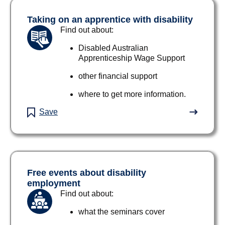
Taking on an apprentice with disability
Find out about:
Disabled Australian
Apprenticeship Wage Support
other financial support
where to get more information.
Save
Free events about disability
employment
Find out about:
what the seminars cover