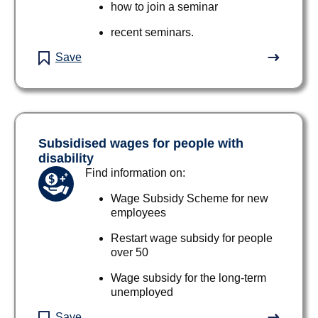
how to join a seminar
recent seminars.
Save
Subsidised wages for people with
disability
Find information on:
Wage Subsidy Scheme for new
employees
Restart wage subsidy for people
over 50
Wage subsidy for the long-term
unemployed
Save