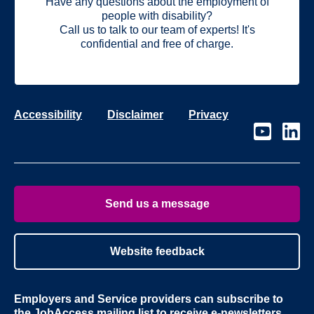
Have any questions about the employment of
people with disability?
Call us to talk to our team of experts! It's
confidential and free of charge.
Accessibility
Disclaimer
Privacy
Visit
Visit
our
our
page
page
on
on
Youtube
Linke
Send us a message
Website feedback
Employers and Service providers can subscribe to
the
JobAccess mailing list
to receive e-newsletters