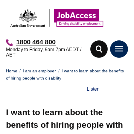
Skip
Skip
to
to
main
footer
content
1800 464 800
Monday to Friday, 9am-7pm AEDT /
AET
You
Home
I am an employer
I want to learn about the benefits
are
of hiring people with disability
here:
Listen
I want to learn about the
benefits of hiring people with