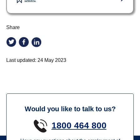
Share
Last updated:
24 May 2023
Would you like to talk to us?
1800 464 800