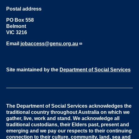
Postal address
PO Box 558
Belmont
VIC 3216
Email
jobaccess@genu.org.au
Site maintained by the
Department of Social Services
The Department of Social Services acknowledges the
traditional country throughout Australia on which we
gather, live, work and stand. We acknowledge all
traditional custodians, their Elders past, present and
emerging and we pay our respects to their continuing
connection to their culture, community, land, sea and