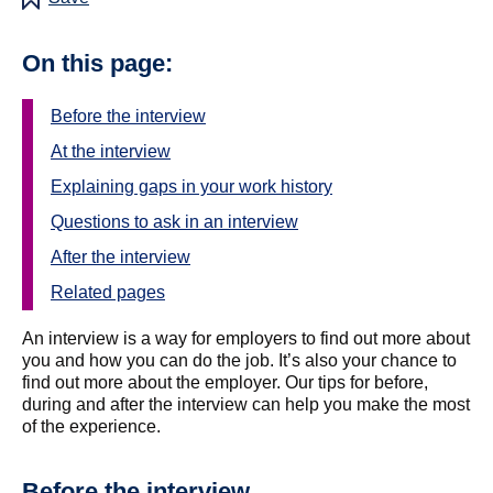
On this page:
Before the interview
At the interview
Explaining gaps in your work history
Questions to ask in an interview
After the interview
Related pages
An interview is a way for employers to find out more about
you and how you can do the job. It’s also your chance to
find out more about the employer. Our tips for before,
during and after the interview can help you make the most
of the experience.
Before the interview