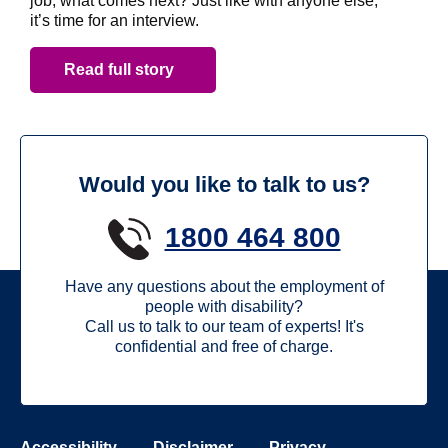
job, what comes next? Just like with anyone else,
it’s time for an interview.
Read full story
Would you like to talk to us?
1800 464 800
Have any questions about the employment of
people with disability?
Call us to talk to our team of experts! It's
confidential and free of charge.
Accessibility
Disclaimer
Privacy