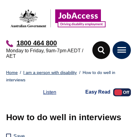
Skip
Skip
to
to
main
footer
content
1800 464 800
Monday to Friday, 9am-7pm AEDT /
AET
You
Home
I am a person with disability
How to do well in
are
interviews
here:
Easy Read
Listen
How to do well in interviews
Save