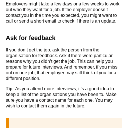
Employers might take a few days or a few weeks to work
out who they want for a job. If the employer doesn’t
contact you in the time you expected, you might want to
call or send a short email to check if there is an update.
Ask for feedback
If you don’t get the job, ask the person from the
organisation for feedback. Ask if there were particular
reasons why you didn’t get the job. This can help you
prepare for future interviews. And remember, if you miss
out on one job, that employer may still think of you for a
different position.
Tip:
As you attend more interviews, it’s a good idea to
keep a list of the organisations you have been to. Make
sure you have a contact name for each one. You may
wish to contact them again in the future.