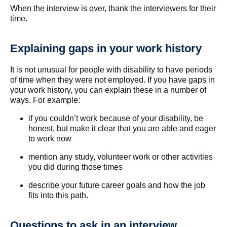
When the interview is over, thank the interviewers for their
time.
Explaining gaps in your work history
It is not unusual for people with disability to have periods
of time when they were not employed. If you have gaps in
your work history, you can explain these in a number of
ways. For example:
if you couldn’t work because of your disability, be
honest, but make it clear that you are able and eager
to work now
mention any study, volunteer work or other activities
you did during those times
describe your future career goals and how the job
fits into this path.
Questions to ask in an interview