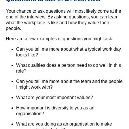
Your chance to ask questions will most likely come at the
end of the interview. By asking questions, you can learn
what the workplace is like and how they value their
people.
Here are a few examples of questions you might ask:
Can you tell me more about what a typical work day
looks like?
What qualities does a person need to do well in this
role?
Can you tell me more about the team and the people
I might work with?
What are your most important values?
How important is diversity to you as an
organisation?
What are you doing as an organisation to make