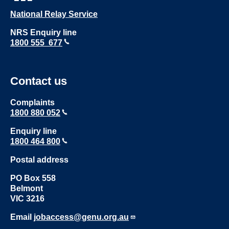
National Relay Service
NRS Enquiry line
1800 555 677
Contact us
Complaints
1800 880 052
Enquiry line
1800 464 800
Postal address
PO Box 558
Belmont
VIC 3216
Email
jobaccess@genu.org.au