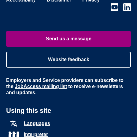
Visit
Visit
our
our
page
page
on
on
Youtube
Linke
Send us a message
Website feedback
Employers and Service providers can subscribe to
the
JobAccess mailing list
to receive e-newsletters
and updates.
Using this site
Languages
Interpreter