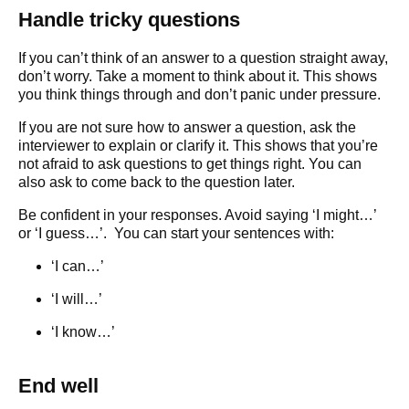
Handle tricky questions
If you can’t think of an answer to a question straight away,
don’t worry. Take a moment to think about it. This shows
you think things through and don’t panic under pressure.
If you are not sure how to answer a question, ask the
interviewer to explain or clarify it. This shows that you’re
not afraid to ask questions to get things right. You can
also ask to come back to the question later.
Be confident in your responses. Avoid saying ‘I might…’
or ‘I guess…’. You can start your sentences with:
‘I can…’
‘I will…’
‘I know…’
End well