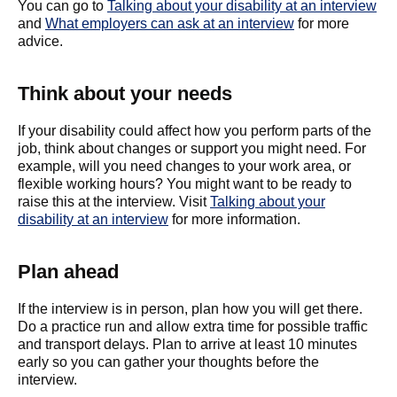
You can go to
Talking about your disability at an interview
and
What employers can ask at an interview
for more
advice.
Think about your needs
If your disability could affect how you perform parts of the
job, think about changes or support you might need. For
example, will you need changes to your work area, or
flexible working hours? You might want to be ready to
raise this at the interview. Visit
Talking about your
disability at an interview
for more information.
Plan ahead
If the interview is in person, plan how you will get there.
Do a practice run and allow extra time for possible traffic
and transport delays. Plan to arrive at least 10 minutes
early so you can gather your thoughts before the
interview.