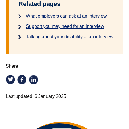
Related pages
What employers can ask at an interview
Support you may need for an interview
Talking about your disability at an interview
Share
Last updated:
6 January 2025