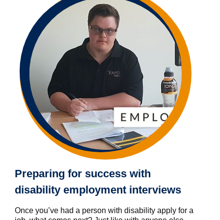
Preparing for success with
disability employment interviews
Once you’ve had a person with disability apply for a