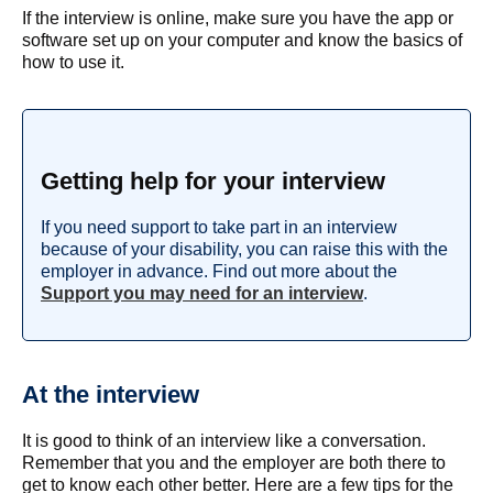
If the interview is online, make sure you have the app or
software set up on your computer and know the basics of
how to use it.
Getting help for your interview
If you need support to take part in an interview
because of your disability, you can raise this with the
employer in advance. Find out more about the
Support you may need for an interview
.
At the interview
It is good to think of an interview like a conversation.
Remember that you and the employer are both there to
get to know each other better. Here are a few tips for the