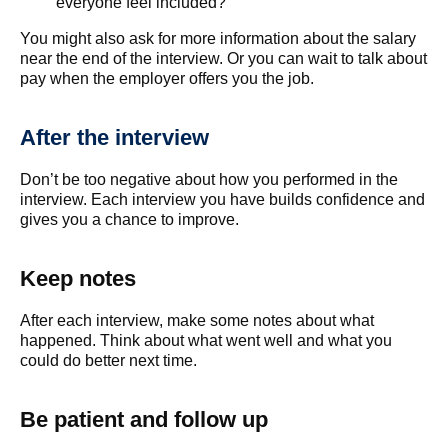
everyone feel included?
You might also ask for more information about the salary
near the end of the interview. Or you can wait to talk about
pay when the employer offers you the job.
After the interview
Don’t be too negative about how you performed in the
interview. Each interview you have builds confidence and
gives you a chance to improve.
Keep notes
After each interview, make some notes about what
happened. Think about what went well and what you
could do better next time.
Be patient and follow up