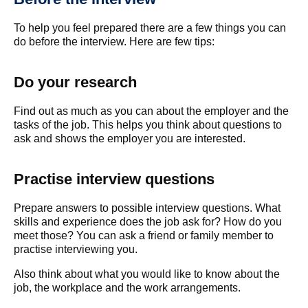
To help you feel prepared there are a few things you can
do before the interview. Here are few tips:
Do your research
Find out as much as you can about the employer and the
tasks of the job. This helps you think about questions to
ask and shows the employer you are interested.
Practise interview questions
Prepare answers to possible interview questions. What
skills and experience does the job ask for? How do you
meet those? You can ask a friend or family member to
practise interviewing you.
Also think about what you would like to know about the
job, the workplace and the work arrangements.