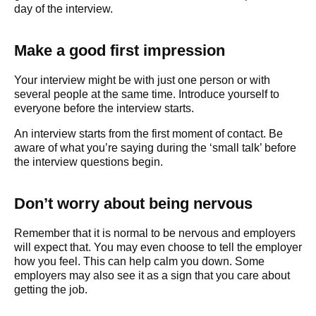
day of the interview.
Make a good first impression
Your interview might be with just one person or with
several people at the same time. Introduce yourself to
everyone before the interview starts.
An interview starts from the first moment of contact. Be
aware of what you’re saying during the ‘small talk’ before
the interview questions begin.
Don’t worry about being nervous
Remember that it is normal to be nervous and employers
will expect that. You may even choose to tell the employer
how you feel. This can help calm you down. Some
employers may also see it as a sign that you care about
getting the job.