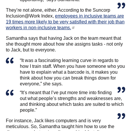
They’re not alone, either. According to the Suncorp
Inclusion@Work Index,
employees in inclusive teams are
19 times more likely to be very satisfied with their job than
workers in non-inclusive teams.
Samantha says that having Jack on the team meant that
she thought more about how she assigns tasks - not only
to Jack, but to everyone.
“It was a fascinating learning curve in regards to
how I train staff. When you have someone who you
have to explain what a barcode is, it makes you
think about how you can break things down for
everyone,” she says.
“It’s meant that I’ve put more time into finding
out what people’s strengths and weaknesses are,
and thinking about which tasks are suited to which
people.”
For instance, Jack likes computers and is very
meticulous. So, Samantha taught him how to use the