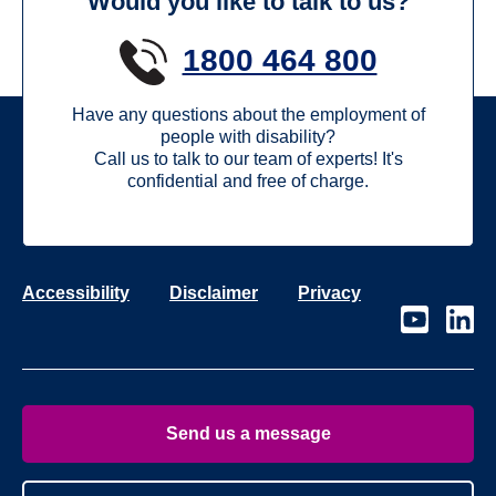
Would you like to talk to us?
1800 464 800
Have any questions about the employment of
people with disability?
Call us to talk to our team of experts! It's
confidential and free of charge.
Accessibility
Disclaimer
Privacy
Visit
Visit
our
our
page
page
on
on
Youtube
Linke
Send us a message