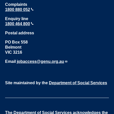
Complaints
1800 880 052
Enquiry line
1800 464 800
Postal address
PO Box 558
Belmont
VIC 3216
Email
jobaccess@genu.org.au
Site maintained by the
Department of Social Services
The Department of Social Services acknowledges the