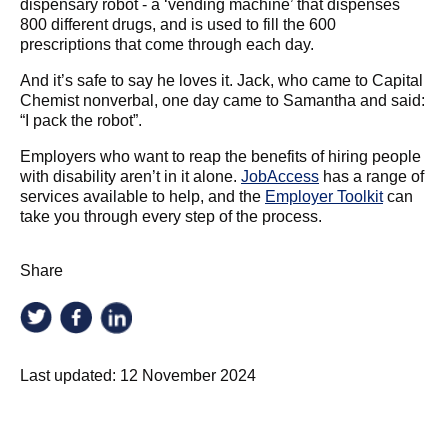
dispensary robot - a ‘vending machine’ that dispenses
800 different drugs, and is used to fill the 600
prescriptions that come through each day.
And it’s safe to say he loves it. Jack, who came to Capital
Chemist nonverbal, one day came to Samantha and said:
“I pack the robot”.
Employers who want to reap the benefits of hiring people
with disability aren’t in it alone.
JobAccess
has a range of
services available to help, and the
Employer Toolkit
can
take you through every step of the process.
Share
Last updated:
12 November 2024