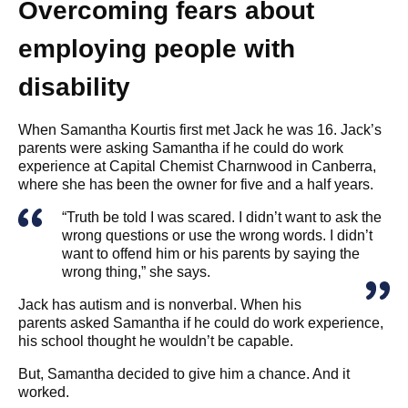
Overcoming fears about
employing people with
disability
When Samantha Kourtis first met Jack he was 16. Jack’s
parents were asking Samantha if he could do work
experience at Capital Chemist Charnwood in Canberra,
where she has been the owner for five and a half years.
“Truth be told I was scared. I didn’t want to ask the
wrong questions or use the wrong words. I didn’t
want to offend him or his parents by saying the
wrong thing,” she says.
Jack has autism and is nonverbal. When his
parents asked Samantha if he could do work experience,
his school thought he wouldn’t be capable.
But, Samantha decided to give him a chance. And it
worked.