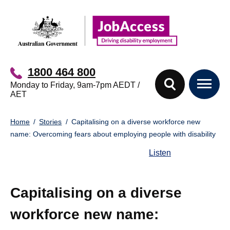
Skip
Skip
to
to
main
footer
content
1800 464 800
Monday to Friday, 9am-7pm AEDT /
AET
You
Home
Stories
Capitalising on a diverse workforce new
are
name: Overcoming fears about employing people with disability
here:
Listen
Capitalising on a diverse
workforce new name: