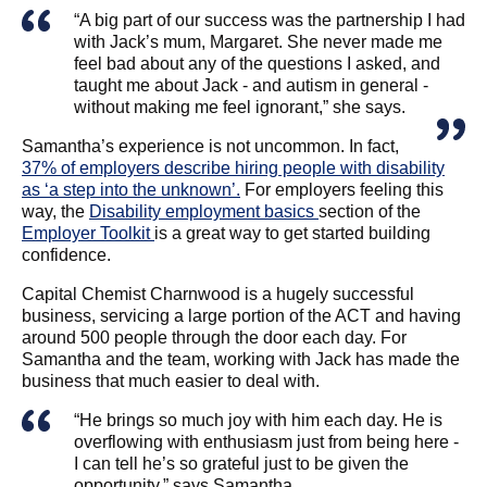
“A big part of our success was the partnership I had
with Jack’s mum, Margaret. She never made me
feel bad about any of the questions I asked, and
taught me about Jack - and autism in general -
without making me feel ignorant,” she says.
Samantha’s experience is not uncommon. In fact,
37% of employers describe hiring people with disability
as ‘a step into the unknown’.
For employers feeling this
way, the
Disability employment basics
section of the
Employer Toolkit
is a great way to get started building
confidence.
Capital Chemist Charnwood is a hugely successful
business, servicing a large portion of the ACT and having
around 500 people through the door each day. For
Samantha and the team, working with Jack has made the
business that much easier to deal with.
“He brings so much joy with him each day. He is
overflowing with enthusiasm just from being here -
I can tell he’s so grateful just to be given the
opportunity,” says Samantha.