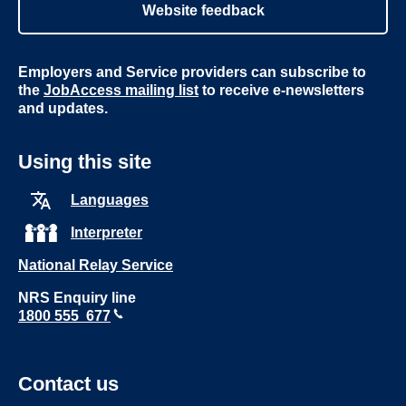
Website feedback
Employers and Service providers can subscribe to
the
JobAccess mailing list
to receive e-newsletters
and updates.
Using this site
Languages
Interpreter
National Relay Service
NRS Enquiry line
1800 555 677
Contact us