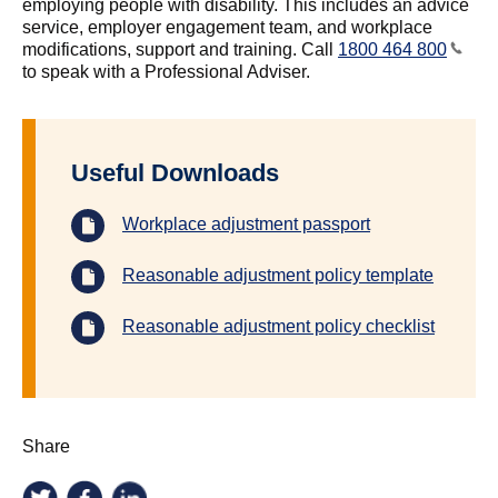
employing people with disability. This includes an advice
service, employer engagement team, and workplace
modifications, support and training. Call
1800 464 800
to speak with a Professional Adviser.
Useful Downloads
Workplace adjustment passport
Reasonable adjustment policy template
Reasonable adjustment policy checklist
Share