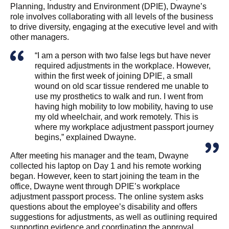
Planning, Industry and Environment (DPIE), Dwayne’s
role involves collaborating with all levels of the business
to drive diversity, engaging at the executive level and with
other managers.
“I am a person with two false legs but have never
required adjustments in the workplace. However,
within the first week of joining DPIE, a small
wound on old scar tissue rendered me unable to
use my prosthetics to walk and run. I went from
having high mobility to low mobility, having to use
my old wheelchair, and work remotely. This is
where my workplace adjustment passport journey
begins,” explained Dwayne.
After meeting his manager and the team, Dwayne
collected his laptop on Day 1 and his remote working
began. However, keen to start joining the team in the
office, Dwayne went through DPIE’s workplace
adjustment passport process. The online system asks
questions about the employee’s disability and offers
suggestions for adjustments, as well as outlining required
supporting evidence and coordinating the approval