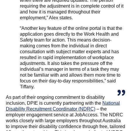
when there are required updates. The person
requiring the adjustment is in complete control of it
and how it is managed throughout their
employment,” Alex states.
“Another key feature of the online portal is that the
application goes directly to the Work Health and
Safety team for action. This means decision-
making comes from the individual in direct
consultation with subject matter experts and has
resulted in rapid implementation of workplace
adjustments. It also takes the pressure off the
individual’s manager in terms of a task they may
not be familiar with and allows them more time to
focus on their day-to-day responsibilities,” said
Tiffany.
As part of their ongoing commitment to disability
inclusion, DPIE is currently partnering with the
National
Disability Recruitment Coordinator (NDRC)
– the
employer engagement service at JobAccess. The NDRC
works closely with large employers throughout Australia
to improve their disability confidence through free, tailored