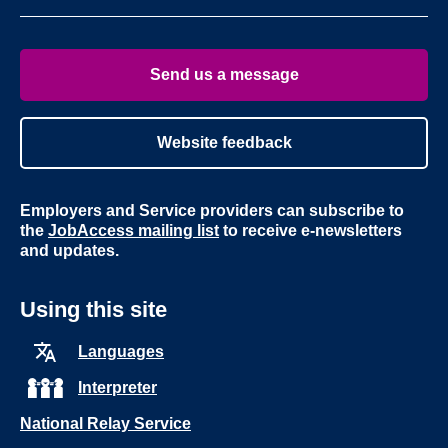
page
page
on
on
Youtube
Linke
Send us a message
Website feedback
Employers and Service providers can subscribe to
the
JobAccess mailing list
to receive e-newsletters
and updates.
Using this site
Languages
Interpreter
National Relay Service