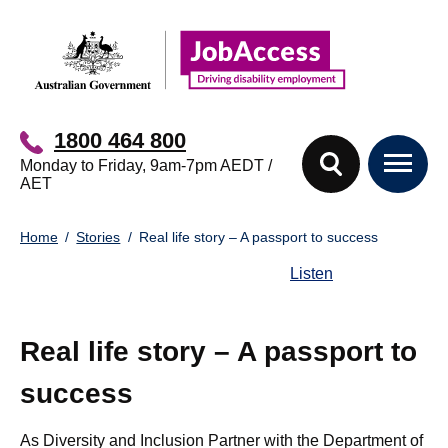
Skip
Skip
to
to
main
footer
content
1800 464 800
Monday to Friday, 9am-7pm AEDT /
AET
You
Home
Stories
Real life story – A passport to success
are
here:
Listen
Real life story – A passport to
success
As Diversity and Inclusion Partner with the Department of