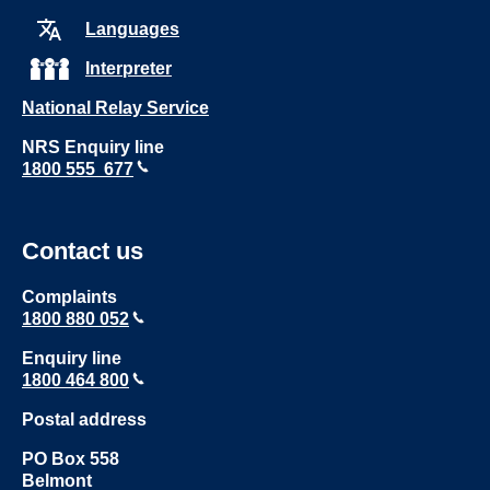
Languages
Interpreter
National Relay Service
NRS Enquiry line
1800 555 677
Contact us
Complaints
1800 880 052
Enquiry line
1800 464 800
Postal address
PO Box 558
Belmont