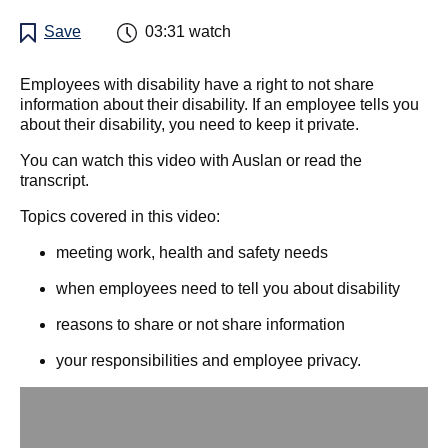
Save
03:31
watch
Employees with disability have a right to not share
information about their disability. If an employee tells you
about their disability, you need to keep it private.
You can watch this video with Auslan or read the
transcript.
Topics covered in this video:
meeting work, health and safety needs
when employees need to tell you about disability
reasons to share or not share information
your responsibilities and employee privacy.