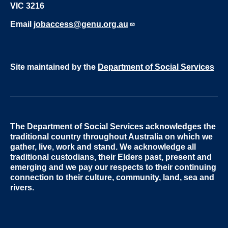
VIC 3216
Email
jobaccess@genu.org.au
Site maintained by the
Department of Social Services
The Department of Social Services acknowledges the
traditional country throughout Australia on which we
gather, live, work and stand. We acknowledge all
traditional custodians, their Elders past, present and
emerging and we pay our respects to their continuing
connection to their culture, community, land, sea and
rivers.