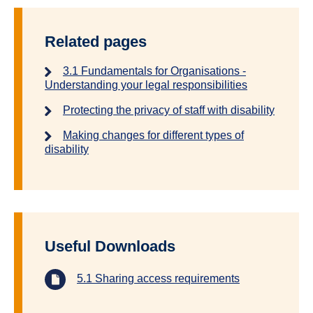
Related pages
3.1 Fundamentals for Organisations -
Understanding your legal responsibilities
Protecting the privacy of staff with disability
Making changes for different types of
disability
Useful Downloads
5.1 Sharing access requirements