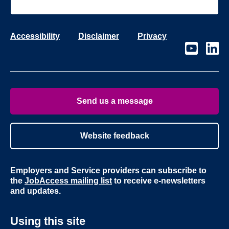
Accessibility
Disclaimer
Privacy
Visit
Visit
our
our
page
page
on
on
Youtube
Linke
Send us a message
Website feedback
Employers and Service providers can subscribe to
the
JobAccess mailing list
to receive e-newsletters
and updates.
Using this site