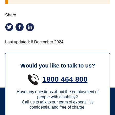
Share
Last updated:
6 December 2024
Would you like to talk to us?
1800 464 800
Have any questions about the employment of
people with disability?
Call us to talk to our team of experts! It's
confidential and free of charge.