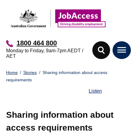
Skip
Skip
to
to
main
footer
content
1800 464 800
Monday to Friday, 9am-7pm AEDT /
AET
You
Home
Stories
Sharing information about access
are
requirements
here:
Listen
Sharing information about
access requirements