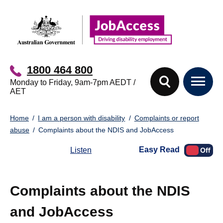
Skip
Skip
to
to
main
footer
content
1800 464 800
Monday to Friday, 9am-7pm AEDT /
AET
You
Home
I am a person with disability
Complaints or report
are
abuse
Complaints about the NDIS and JobAccess
here:
Easy Read
Listen
Complaints about the NDIS
and JobAccess