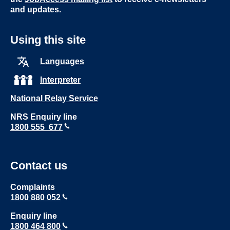
and updates.
Using this site
Languages
Interpreter
National Relay Service
NRS Enquiry line
1800 555 677
Contact us
Complaints
1800 880 052
Enquiry line
1800 464 800