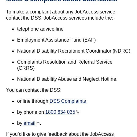
To make a complaint about any JobAccess service,
contact the DSS. JobAccess services include the:
telephone advice line
Employment Assistance Fund (EAF)
National Disability Recruitment Coordinator (NDRC)
Complaints Resolution and Referral Service
(CRRS)
National Disability Abuse and Neglect Hotline.
You can contact the DSS:
online through
DSS Complaints
by phone on
1800 634 035
by
email
.
If you’d like to give feedback about the JobAccess