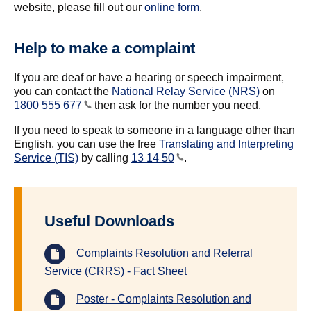
website, please fill out our
online form
.
Help to make a complaint
If you are deaf or have a hearing or speech impairment,
you can contact the
National Relay Service (NRS)
on
1800 555 677
then ask for the number you need.
If you need to speak to someone in a language other than
English, you can use the free
Translating and Interpreting
Service (TIS)
by calling
13 14 50
.
Useful Downloads
Complaints Resolution and Referral
Service (CRRS) - Fact Sheet
Poster - Complaints Resolution and