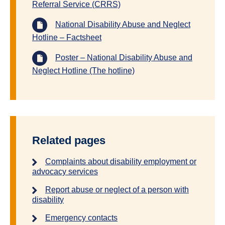
Referral Service (CRRS)
National Disability Abuse and Neglect
Hotline – Factsheet
Poster – National Disability Abuse and
Neglect Hotline (The hotline)
Related pages
Complaints about disability employment or
advocacy services
Report abuse or neglect of a person with
disability
Emergency contacts