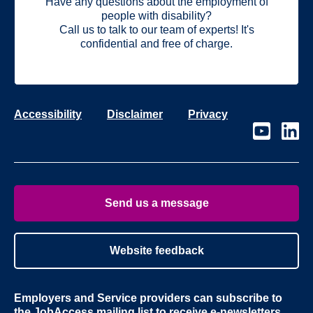
Have any questions about the employment of
people with disability?
Call us to talk to our team of experts! It's
confidential and free of charge.
Accessibility
Disclaimer
Privacy
Visit
Visit
our
our
page
page
on
on
Youtube
Linke
Send us a message
Website feedback
Employers and Service providers can subscribe to
the
JobAccess mailing list
to receive e-newsletters