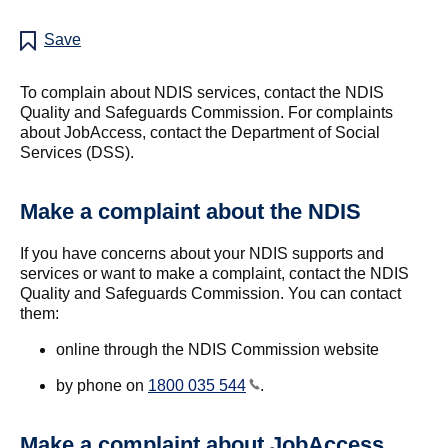
Save
To complain about NDIS services, contact the NDIS
Quality and Safeguards Commission. For complaints
about JobAccess, contact the Department of Social
Services (DSS).
Make a complaint about the NDIS
If you have concerns about your NDIS supports and
services or want to make a complaint, contact the NDIS
Quality and Safeguards Commission. You can contact
them:
online through the NDIS Commission website
by phone on
1800 035 544
.
Make a complaint about JobAccess