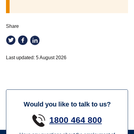
Share
Last updated:
5 August 2026
Would you like to talk to us?
1800 464 800