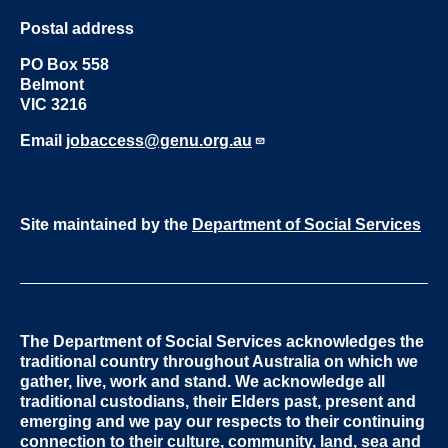
Postal address
PO Box 558
Belmont
VIC 3216
Email
jobaccess@genu.org.au
Site maintained by the
Department of Social Services
The Department of Social Services acknowledges the
traditional country throughout Australia on which we
gather, live, work and stand. We acknowledge all
traditional custodians, their Elders past, present and
emerging and we pay our respects to their continuing
connection to their culture, community, land, sea and