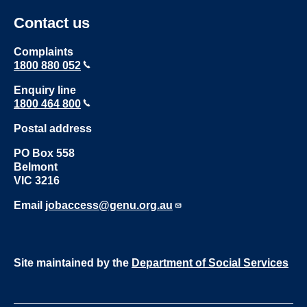
Contact us
Complaints
1800 880 052
Enquiry line
1800 464 800
Postal address
PO Box 558
Belmont
VIC 3216
Email
jobaccess@genu.org.au
Site maintained by the
Department of Social Services