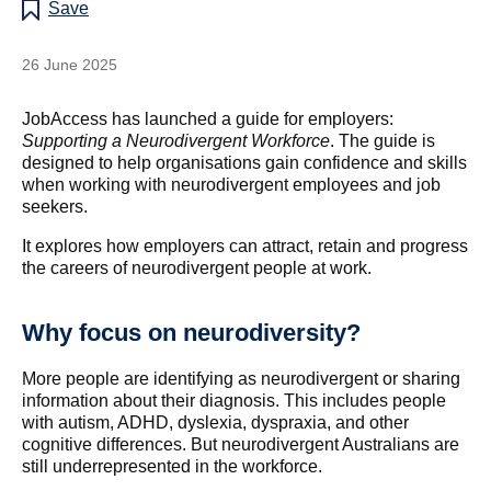
Save
26 June 2025
JobAccess has launched a guide for employers:
Supporting a Neurodivergent Workforce
. The guide is
designed to help organisations gain confidence and skills
when working with neurodivergent employees and job
seekers.
It explores how employers can attract, retain and progress
the careers of neurodivergent people at work.
Why focus on neurodiversity?
More people are identifying as neurodivergent or sharing
information about their diagnosis. This includes people
with autism, ADHD, dyslexia, dyspraxia, and other
cognitive differences. But neurodivergent Australians are
still underrepresented in the workforce.