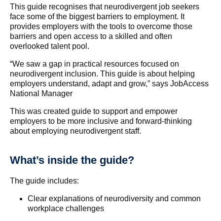
This guide recognises that neurodivergent job seekers
face some of the biggest barriers to employment. It
provides employers with the tools to overcome those
barriers and open access to a skilled and often
overlooked talent pool.
“We saw a gap in practical resources focused on
neurodivergent inclusion. This guide is about helping
employers understand, adapt and grow,” says JobAccess
National Manager
This was created guide to support and empower
employers to be more inclusive and forward-thinking
about employing neurodivergent staff.
What’s inside the guide?
The guide includes:
Clear explanations of neurodiversity and common
workplace challenges