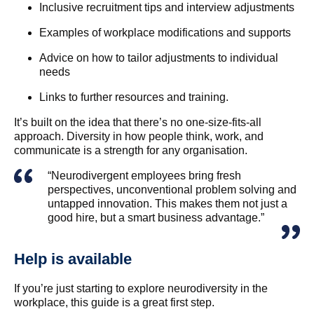
Inclusive recruitment tips and interview adjustments
Examples of workplace modifications and supports
Advice on how to tailor adjustments to individual
needs
Links to further resources and training.
It’s built on the idea that there’s no one-size-fits-all
approach. Diversity in how people think, work, and
communicate is a strength for any organisation.
“Neurodivergent employees bring fresh
perspectives, unconventional problem solving and
untapped innovation. This makes them not just a
good hire, but a smart business advantage.”
Help is available
If you’re just starting to explore neurodiversity in the
workplace, this guide is a great first step.