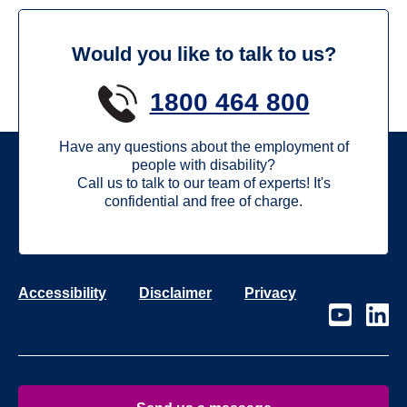
Would you like to talk to us?
1800 464 800
Have any questions about the employment of
people with disability?
Call us to talk to our team of experts! It's
confidential and free of charge.
Accessibility
Disclaimer
Privacy
Visit
Visit
our
our
page
page
on
on
Youtube
Linke