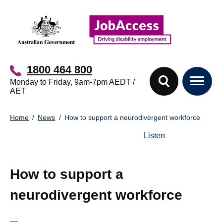
Skip
Skip
to
to
main
footer
content
1800 464 800
Monday to Friday, 9am-7pm AEDT /
AET
You
Home
News
How to support a neurodivergent workforce
are
here:
Listen
How to support a
neurodivergent workforce