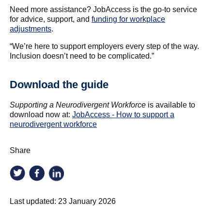
Need more assistance? JobAccess is the go-to service
for advice, support, and
funding for workplace
adjustments
.
“We’re here to support employers every step of the way.
Inclusion doesn’t need to be complicated.”
Download the guide
Supporting a Neurodivergent Workforce
is available to
download now at:
JobAccess - How to support a
neurodivergent workforce
Share
Last updated:
23 January 2026