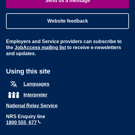
Send us a message
Website feedback
Employers and Service providers can subscribe to
the
JobAccess mailing list
to receive e-newsletters
and updates.
Using this site
Languages
Interpreter
National Relay Service
NRS Enquiry line
1800 555 677