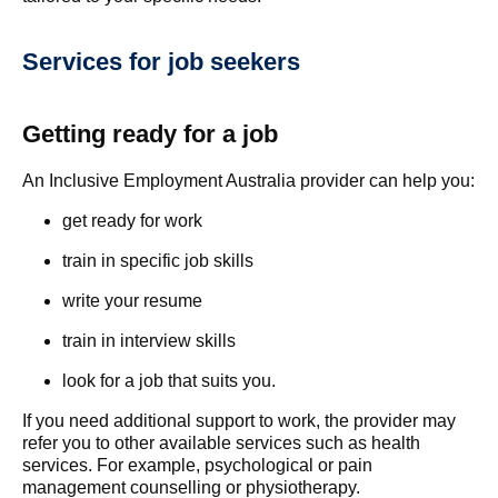
Services for job seekers
Getting ready for a job
An Inclusive Employment Australia provider can help you:
get ready for work
train in specific job skills
write your resume
train in interview skills
look for a job that suits you.
If you need additional support to work, the provider may
refer you to other available services such as health
services. For example, psychological or pain
management counselling or physiotherapy.