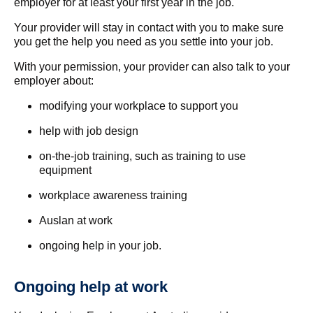
employer for at least your first year in the job.
Your provider will stay in contact with you to make sure
you get the help you need as you settle into your job.
With your permission, your provider can also talk to your
employer about:
modifying your workplace to support you
help with job design
on-the-job training, such as training to use
equipment
workplace awareness training
Auslan at work
ongoing help in your job.
Ongoing help at work