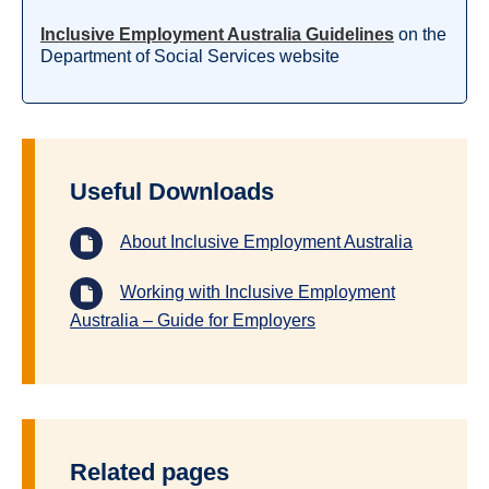
Inclusive Employment Australia Guidelines
on the
Department of Social Services website
Useful Downloads
About Inclusive Employment Australia
Working with Inclusive Employment
Australia – Guide for Employers
Related pages