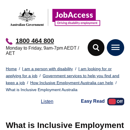
Skip
Skip
to
to
main
footer
content
1800 464 800
Monday to Friday, 9am-7pm AEDT /
AET
You
Home
I am a person with disability
I am looking for or
are
applying for a job
Government services to help you find and
here:
keep a job
How Inclusive Employment Australia can help
What is Inclusive Employment Australia
Easy Read
Listen
What is Inclusive Employment