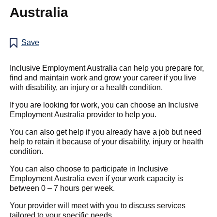
Australia
Save
Inclusive Employment Australia can help you prepare for,
find and maintain work and grow your career if you live
with disability, an injury or a health condition.
If you are looking for work, you can choose an Inclusive
Employment Australia provider to help you.
You can also get help if you already have a job but need
help to retain it because of your disability, injury or health
condition.
You can also choose to participate in Inclusive
Employment Australia even if your work capacity is
between 0 – 7 hours per week.
Your provider will meet with you to discuss services
tailored to your specific needs.