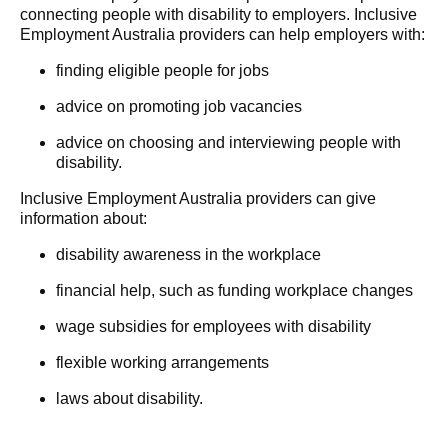
connecting people with disability to employers. Inclusive
Employment Australia providers can help employers with:
finding eligible people for jobs
advice on promoting job vacancies
advice on choosing and interviewing people with
disability.
Inclusive Employment Australia providers can give
information about:
disability awareness in the workplace
financial help, such as funding workplace changes
wage subsidies for employees with disability
flexible working arrangements
laws about disability.