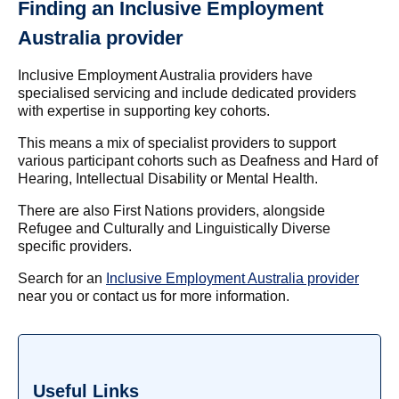
Finding an Inclusive Employment
Australia provider
Inclusive Employment Australia providers have
specialised servicing and include dedicated providers
with expertise in supporting key cohorts.
This means a mix of specialist providers to support
various participant cohorts such as Deafness and Hard of
Hearing, Intellectual Disability or Mental Health.
There are also First Nations providers, alongside
Refugee and Culturally and Linguistically Diverse
specific providers.
Search for an
Inclusive Employment Australia provider
near you or contact us for more information.
Useful Links