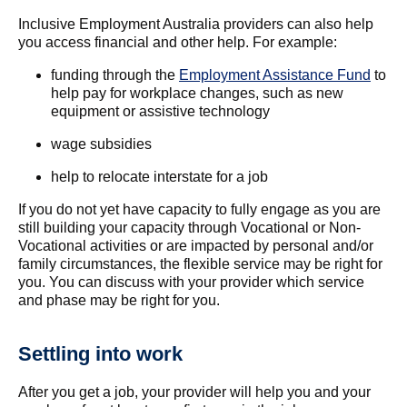
Inclusive Employment Australia providers can also help
you access financial and other help. For example:
funding through the
Employment Assistance Fund
to
help pay for workplace changes, such as new
equipment or assistive technology
wage subsidies
help to relocate interstate for a job
If you do not yet have capacity to fully engage as you are
still building your capacity through Vocational or Non-
Vocational activities or are impacted by personal and/or
family circumstances, the flexible service may be right for
you. You can discuss with your provider which service
and phase may be right for you.
Settling into work
After you get a job, your provider will help you and your