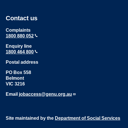
Contact us
Complaints
1800 880 052
Enquiry line
1800 464 800
Postal address
PO Box 558
Belmont
VIC 3216
Email
jobaccess@genu.org.au
Site maintained by the
Department of Social Services