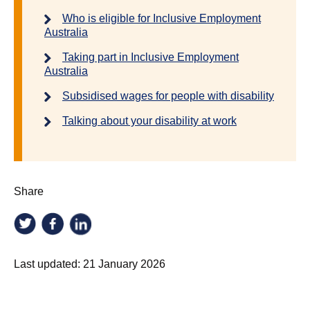
Who is eligible for Inclusive Employment
Australia
Taking part in Inclusive Employment
Australia
Subsidised wages for people with disability
Talking about your disability at work
Share
Last updated:
21 January 2026