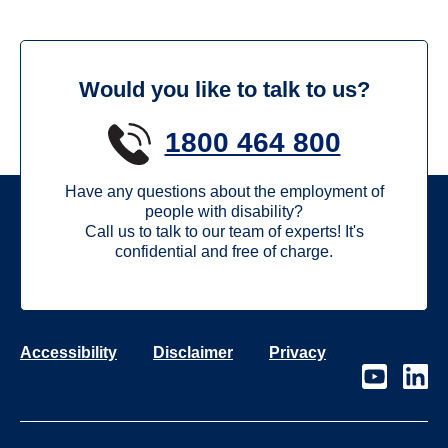
Would you like to talk to us?
1800 464 800
Have any questions about the employment of
people with disability?
Call us to talk to our team of experts! It's
confidential and free of charge.
Accessibility
Disclaimer
Privacy
Visit
Visit
our
our
page
page
on
on