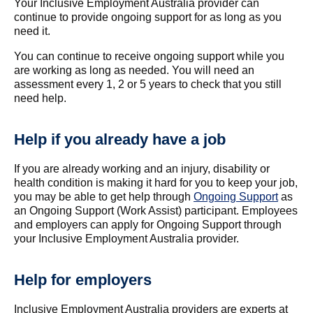
Your Inclusive Employment Australia provider can
continue to provide ongoing support for as long as you
need it.
You can continue to receive ongoing support while you
are working as long as needed. You will need an
assessment every 1, 2 or 5 years to check that you still
need help.
Help if you already have a job
If you are already working and an injury, disability or
health condition is making it hard for you to keep your job,
you may be able to get help through
Ongoing Support
as
an Ongoing Support (Work Assist) participant. Employees
and employers can apply for Ongoing Support through
your Inclusive Employment Australia provider.
Help for employers
Inclusive Employment Australia providers are experts at