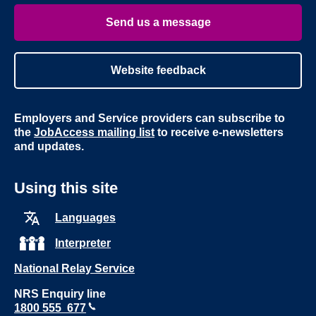
Youtube
Linke
Send us a message
Website feedback
Employers and Service providers can subscribe to
the
JobAccess mailing list
to receive e-newsletters
and updates.
Using this site
Languages
Interpreter
National Relay Service
NRS Enquiry line
1800 555 677